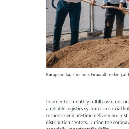
European logistics hub: Groundbreaking at t
In order to smoothly fulfill customer or
a reliable logistics system is a crucial l
response and on-time delivery are jus
distribution centers. During the coron