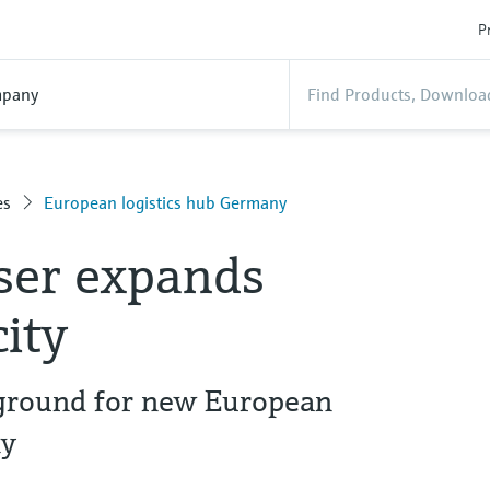
P
pany
es
European logistics hub Germany
ser expands
city
 ground for new European
ny