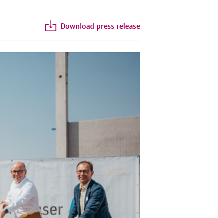
Download press release