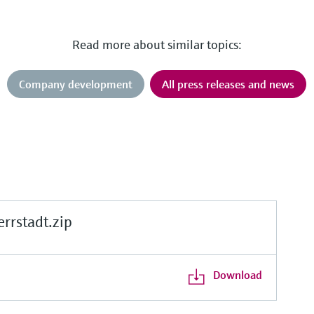
Read more about similar topics:
Company development
All press releases and news
rstadt.zip
Download