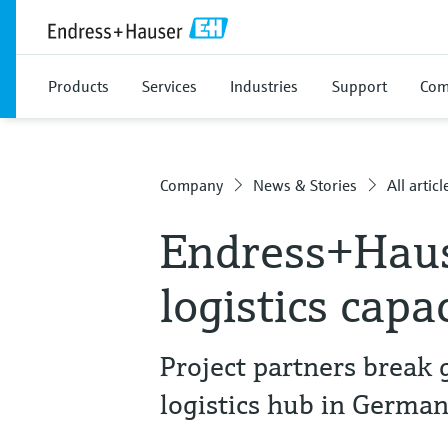
Products
Services
Industries
Support
Com
Company
News & Stories
All articl
Endress+Hau
logistics capa
Project partners break
logistics hub in Germa