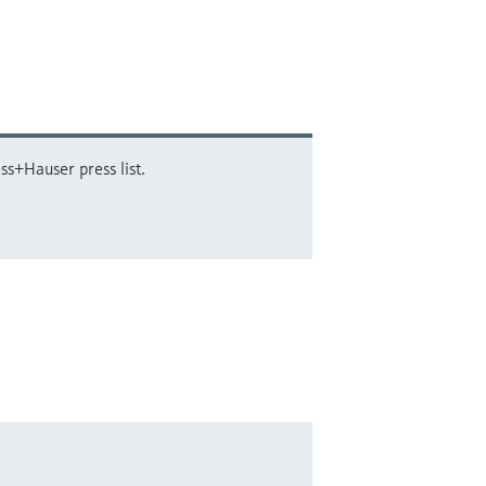
ss+Hauser press list.