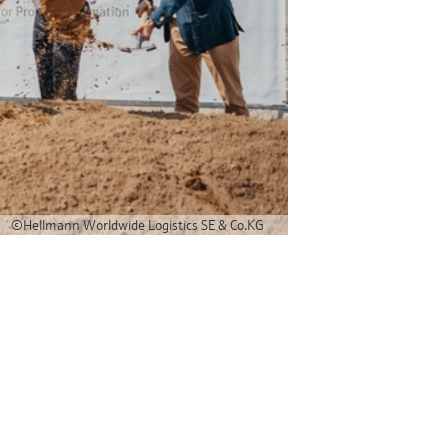
©Hellmann Worldwide Logistics SE & Co.KG