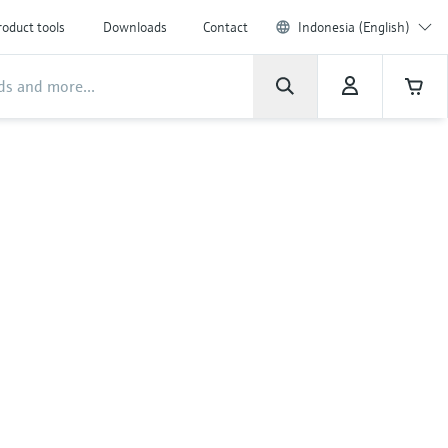
roduct tools
Downloads
Contact
Indonesia (English)