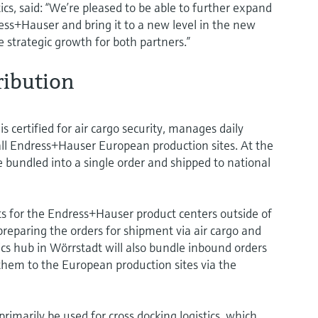
cs, said: “We’re pleased to be able to further expand
ss+Hauser and bring it to a new level in the new
e strategic growth for both partners.”
ribution
 certified for air cargo security, manages daily
 all Endress+Hauser European production sites. At the
re bundled into a single order and shipped to national
 for the Endress+Hauser product centers outside of
reparing the orders for shipment via air cargo and
ics hub in Wörrstadt will also bundle inbound orders
 them to the European production sites via the
primarily be used for cross docking logistics, which