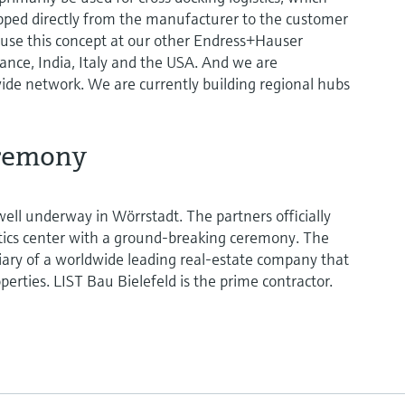
ipped directly from the manufacturer to the customer
 use this concept at our other Endress+Hauser
rance, India, Italy and the USA. And we are
ide network. We are currently building regional hubs
remony
well underway in Wörrstadt. The partners officially
istics center with a ground-breaking ceremony. The
diary of a worldwide leading real-estate company that
roperties. LIST Bau Bielefeld is the prime contractor.