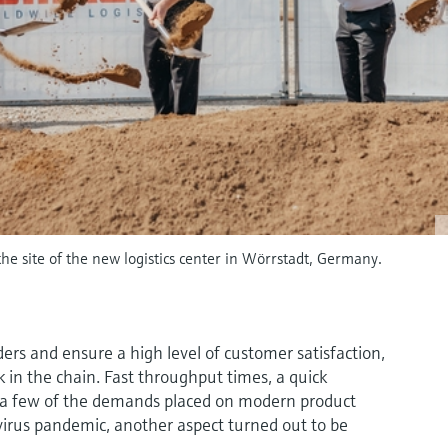
he site of the new logistics center in Wörrstadt, Germany.
ders and ensure a high level of customer satisfaction,
ink in the chain. Fast throughput times, a quick
t a few of the demands placed on modern product
avirus pandemic, another aspect turned out to be