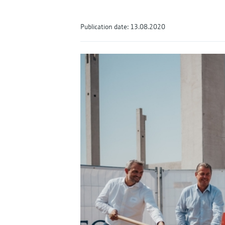
Publication date: 13.08.2020