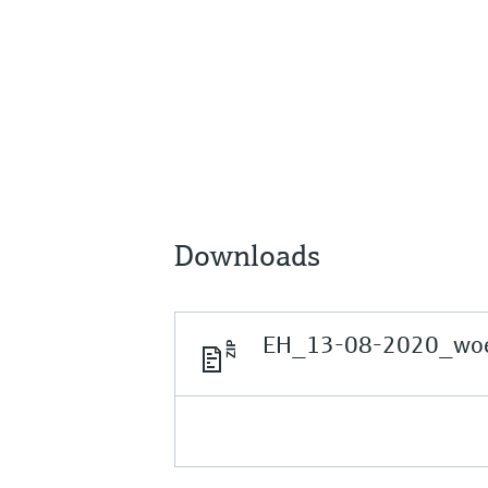
Downloads
EH_13-08-2020_woer