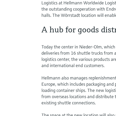
Logistics at Hellmann Worldwide Logisti
the outstanding cooperation with Endre
halls. The Wörrstadt location will enabl
A hub for goods dist
Today the center in Nieder-Olm, which is
deliveries from 16 shuttle trucks from
logistics center, the various products a
and international end customers.
Hellmann also manages replenishments
Europe, which includes packaging and p
loading container ships. The new logist
from overseas locations and distribute
existing shuttle connections.
The space at the new location will also 