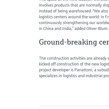
involves products that are normally sh
instead of being warehoused. “We also
logistics centers around the world: in F
continuously strengthening our worldw
in China and India,” added Oliver Blum.
Ground-breaking ce
The construction activities are already 
kicked off construction of the new log
project developer is Panattoni, a subsi
specializes in logistics and industrial p