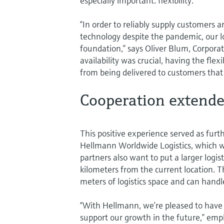
especially important: flexibility.
“In order to reliably supply customer
technology despite the pandemic, our lo
foundation,” says Oliver Blum, Corpora
availability was crucial, having the fl
from being delivered to customers that
Cooperation extend
This positive experience served as furt
Hellmann Worldwide Logistics, which w
partners also want to put a larger logis
kilometers from the current location.
meters of logistics space and can handle
“With Hellmann, we’re pleased to have a
support our growth in the future,” em