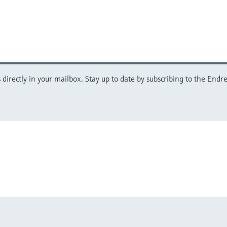
directly in your mailbox. Stay up to date by subscribing to the Endre