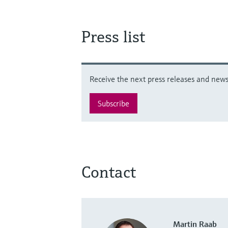
Press list
Receive the next press releases and news 
Subscribe
Contact
Martin Raab