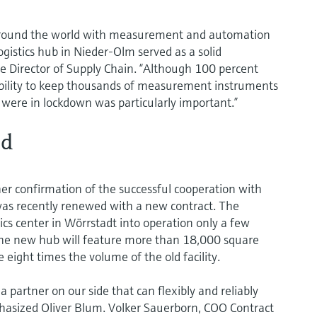
s around the world with measurement and automation
gistics hub in Nieder-Olm served as a solid
te Director of Supply Chain. “Although 100 percent
exibility to keep thousands of measurement instruments
 were in lockdown was particularly important.”
ed
her confirmation of the successful cooperation with
as recently renewed with a new contract. The
tics center in Wörrstadt into operation only a few
 The new hub will feature more than 18,000 square
 eight times the volume of the old facility.
 partner on our side that can flexibly and reliably
phasized Oliver Blum. Volker Sauerborn, COO Contract