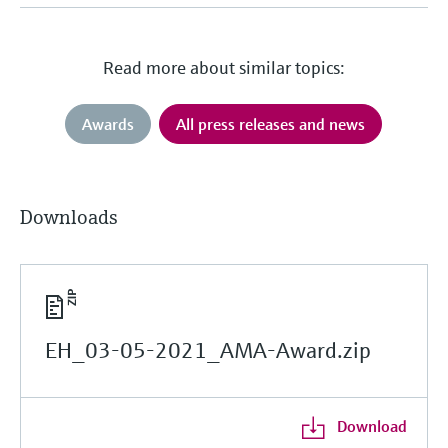
Read more about similar topics:
Awards
All press releases and news
Downloads
EH_03-05-2021_AMA-Award.zip
Download