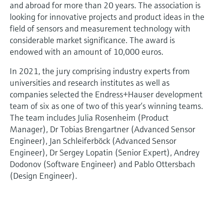
and abroad for more than 20 years. The association is
looking for innovative projects and product ideas in the
field of sensors and measurement technology with
considerable market significance. The award is
endowed with an amount of 10,000 euros.
In 2021, the jury comprising industry experts from
universities and research institutes as well as
companies selected the Endress+Hauser development
team of six as one of two of this year’s winning teams.
The team includes Julia Rosenheim (Product
Manager), Dr Tobias Brengartner (Advanced Sensor
Engineer), Jan Schleiferböck (Advanced Sensor
Engineer), Dr Sergey Lopatin (Senior Expert), Andrey
Dodonov (Software Engineer) and Pablo Ottersbach
(Design Engineer).