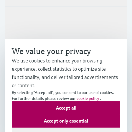
Industries
Support
We value your privacy
Company
We use cookies to enhance your browsing
experience, collect statistics to optimize site
functionality, and deliver tailored advertisements
or content.
IDN
•
English
By selecting "Accept all", you consent to our use of cookies.
For further details please review our
cookie policy
.
Accept all
Copyright © Endress+Hauser Group Services AG
Imprint
Terms of use
Data Protection
Accept only essential
General Terms & Conditions