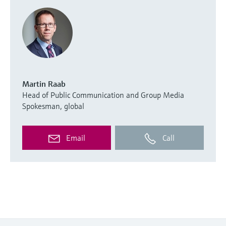
Martin Raab
Head of Public Communication and Group Media
Spokesman, global
Email
Call