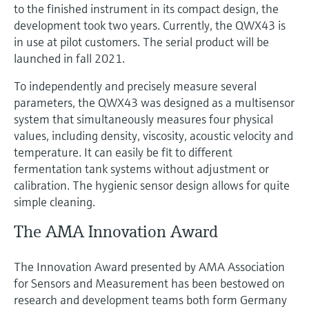
to the finished instrument in its compact design, the
development took two years. Currently, the QWX43 is
in use at pilot customers. The serial product will be
launched in fall 2021.
To independently and precisely measure several
parameters, the QWX43 was designed as a multisensor
system that simultaneously measures four physical
values, including density, viscosity, acoustic velocity and
temperature. It can easily be fit to different
fermentation tank systems without adjustment or
calibration. The hygienic sensor design allows for quite
simple cleaning.
The AMA Innovation Award
The Innovation Award presented by AMA Association
for Sensors and Measurement has been bestowed on
research and development teams both form Germany