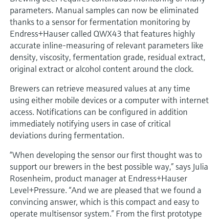
Level measurement with pressure
Device Viewer
parameters. Manual samples can now be eliminated
Memosens technology
Find product-specific information and
thanks to a sensor for fermentation monitoring by
Shop all
documentation
Endress+Hauser called QWX43 that features highly
Shop all
accurate inline-measuring of relevant parameters like
Spare parts finder
density, viscosity, fermentation grade, residual extract,
Find spare parts by product root, order code,
original extract or alcohol content around the clock.
or serial number
Brewers can retrieve measured values at any time
using either mobile devices or a computer with internet
access. Notifications can be configured in addition
immediately notifying users in case of critical
deviations during fermentation.
“When developing the sensor our first thought was to
support our brewers in the best possible way,” says Julia
Rosenheim, product manager at Endress+Hauser
Level+Pressure. “And we are pleased that we found a
convincing answer, which is this compact and easy to
operate multisensor system.” From the first prototype