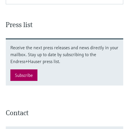
Press list
Receive the next press releases and news directly in your
mailbox. Stay up to date by subscribing to the
Endress+Hauser press list.
Subscribe
Contact