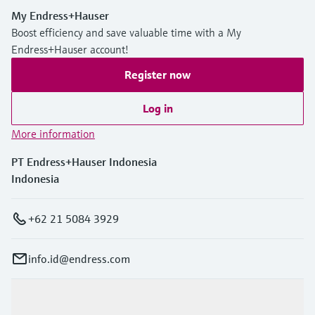
My Endress+Hauser
Boost efficiency and save valuable time with a My
Endress+Hauser account!
Register now
Log in
More information
PT Endress+Hauser Indonesia
Indonesia
+62 21 5084 3929
info.id@endress.com
Products & Services