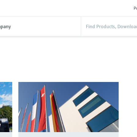
P
pany