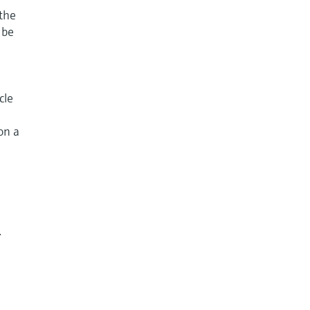
 the
 be
cle
on a
.