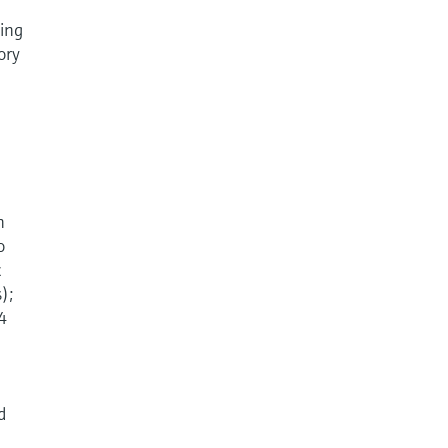
sing
ory
n
o
c
);
 4
d