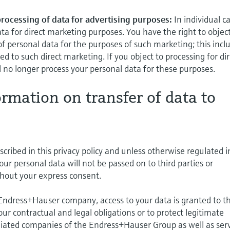
 processing of data for advertising purposes:
In individual c
ta for direct marketing purposes. You have the right to object
of personal data for the purposes of such marketing; this incl
lated to such direct marketing. If you object to processing for di
 no longer process your personal data for these purposes.
ormation on transfer of data to
cribed in this privacy policy and unless otherwise regulated i
your personal data will not be passed on to third parties or
hout your express consent.
 Endress+Hauser company, access to your data is granted to t
l our contractual and legal obligations or to protect legitimate
iliated companies of the Endress+Hauser Group as well as ser