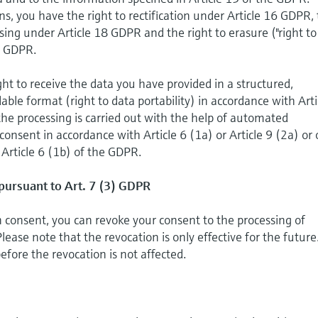
ns, you have the right to rectification under Article 16 GDPR,
essing under Article 18 GDPR and the right to erasure ("right to
7 GDPR.
ght to receive the data you have provided in a structured,
e format (right to data portability) in accordance with Arti
the processing is carried out with the help of automated
onsent in accordance with Article 6 (1a) or Article 9 (2a) or 
 Article 6 (1b) of the GDPR.
pursuant to Art. 7 (3) GDPR
on consent, you can revoke your consent to the processing of
lease note that the revocation is only effective for the future
efore the revocation is not affected.