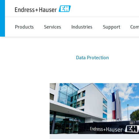
Products
Services
Industries
Support
Com
Data Protection