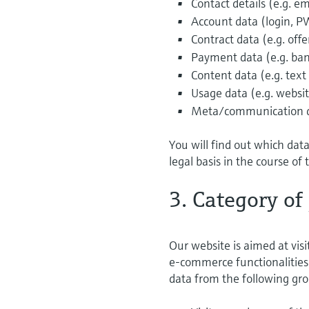
Contact details (e.g. 
Account data (login, P
Contract data (e.g. off
Payment data (e.g. ban
Content data (e.g. text
Usage data (e.g. website
Meta/communication dat
You will find out which dat
legal basis in the course of 
3. Category of
Our website is aimed at visi
e-commerce functionalities 
data from the following gro