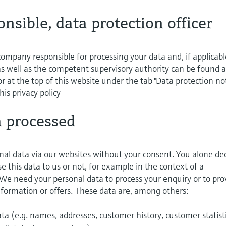
onsible, data protection officer
ompany responsible for processing your data and, if applicabl
 as well as the competent supervisory authority can be found a
r at the top of this website under the tab "Data protection not
his privacy policy
a processed
nal data via our websites without your consent. You alone de
 this data to us or not, for example in the context of a
 We need your personal data to process your enquiry or to pro
information or offers. These data are, among others:
a (e.g. names, addresses, customer history, customer statist