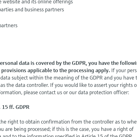
e website and its online offerings
parties and business partners
partners
personal data is covered by the GDPR, you have the follow
l provisions applicable to the processing apply.
If your per
 a data subject within the meaning of the GDPR and you have 
 as the data controller. If you would like to assert your rights o
ormation, please contact us or our data protection officer:
. 15 ff. GDPR
the right to obtain confirmation from the controller as to wh
 are being processed; if this is the case, you have a right of
a and to the information specified in Article 15 of the GDPR.