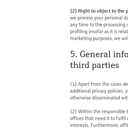
(2) Right to object to the
we process your personal da
any time to the processing 
profiling insofar as it is re
marketing purposes, we will
5. General inf
third parties
(1) Apart from the cases des
additional privacy policies, 
otherwise disseminated wit
(2) Within the responsible
offices that need it to fulfi
interests. Furthermore, aff