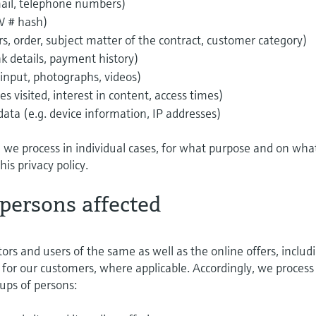
email, telephone numbers)
W # hash)
ers, order, subject matter of the contract, customer category)
k details, payment history)
 input, photographs, videos)
s visited, interest in content, access times)
a (e.g. device information, IP addresses)
a we process in individual cases, for what purpose and on wha
this privacy policy.
 persons affected
tors and users of the same as well as the online offers, includ
for our customers, where applicable. Accordingly, we process
ups of persons: