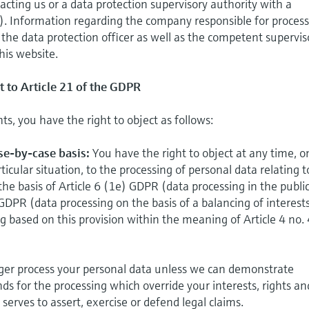
acting us or a data protection supervisory authority with a
). Information regarding the company responsible for proces
, the data protection officer as well as the competent supervis
his website.
t to Article 21 of the GDPR
hts, you have the right to object as follows:
ase-by-case basis:
You have the right to object at any time, o
ticular situation, to the processing of personal data relating t
the basis of Article 6 (1e) GDPR (data processing in the publi
 GDPR (data processing on the basis of a balancing of interests
ing based on this provision within the meaning of Article 4 no.
onger process your personal data unless we can demonstrate
ds for the processing which override your interests, rights an
serves to assert, exercise or defend legal claims.