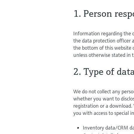
1. Person resp
Information regarding the c
the data protection officer
the bottom of this website o
unless otherwise stated in t
2. Type of dat
We do not collect any perso
whether you want to disclose
registration or a download.
you with access to special 
Inventory data/CRM dat