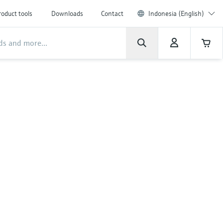
roduct tools
Downloads
Contact
Indonesia (English)