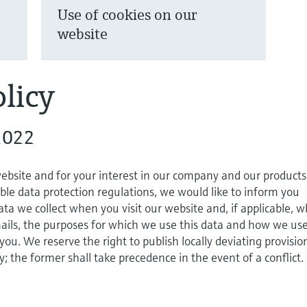
Use of cookies on our
website
licy
2022
website and for your interest in our company and our products
ble data protection regulations, we would like to inform you
ta we collect when you visit our website and, if applicable, 
ils, the purposes for which we use this data and how we use
 you. We reserve the right to publish locally deviating provisio
cy; the former shall take precedence in the event of a conflict.