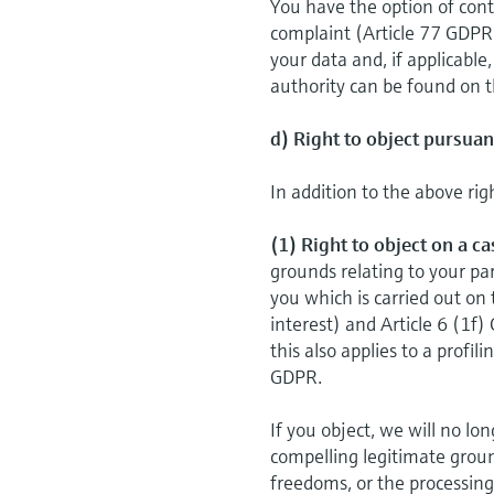
You have the option of cont
complaint (Article 77 GDPR
your data and, if applicable
authority can be found on t
d) Right to object pursuan
In addition to the above rig
(1) Right to object on a c
grounds relating to your par
you which is carried out on 
interest) and Article 6 (1f)
this also applies to a proﬁl
GDPR.
If you object, we will no l
compelling legitimate groun
freedoms, or the processing 