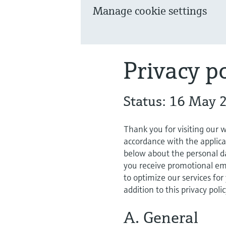
Manage cookie settings
Privacy po
Status: 16 May 
Thank you for visiting our 
accordance with the applica
below about the personal da
you receive promotional ema
to optimize our services for
addition to this privacy poli
A. General