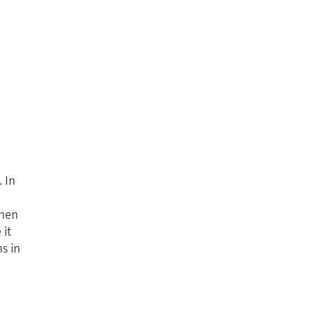
. In
when
 it
ns in