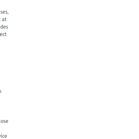
ases,
 at
udes
rect
n
hose
vice