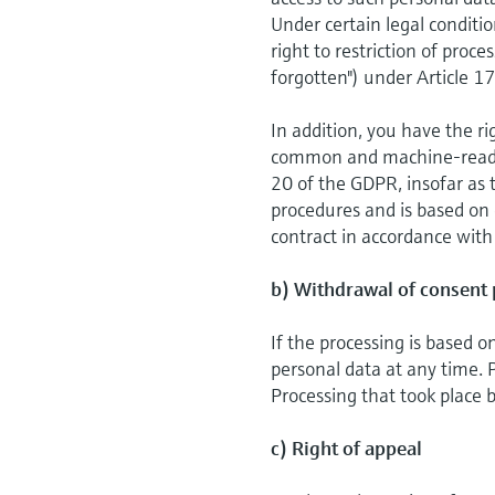
Under certain legal conditio
right to restriction of proc
forgotten") under Article 1
In addition, you have the ri
common and machine-readabl
20 of the GDPR, insofar as 
procedures and is based on c
contract in accordance with
b) Withdrawal of consent 
If the processing is based 
personal data at any time. P
Processing that took place b
c) Right of appeal