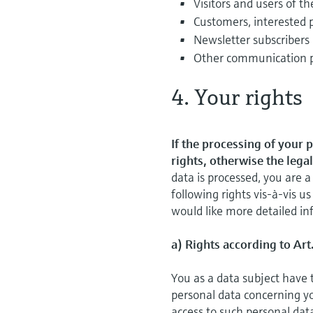
Visitors and users of th
Customers, interested 
Newsletter subscribers
Other communication 
4. Your rights
If the processing of your 
rights, otherwise the lega
data is processed, you are
following rights vis-à-vis us
would like more detailed inf
a) Rights according to Art
You as a data subject have 
personal data concerning you
access to such personal dat