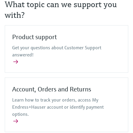
Level measurement with pressure
What topic can we support you
Device Viewer
Memosens technology
Find product-specific information and
with?
Shop all
documentation
Shop all
Spare parts finder
Product support
Find spare parts by product root, order code,
or serial number
Get your questions about Customer Support
answered!
Account, Orders and Returns
Learn how to track your orders, access My
Endress+Hauser account or identify payment
options.