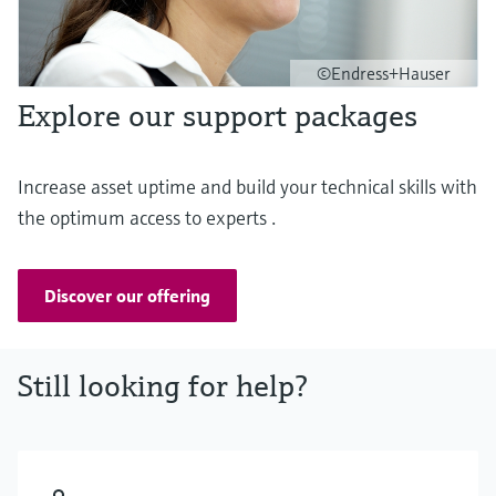
©Endress+Hauser
Explore our support packages
Increase asset uptime and build your technical skills with
the optimum access to experts .
Discover our offering
Still looking for help?