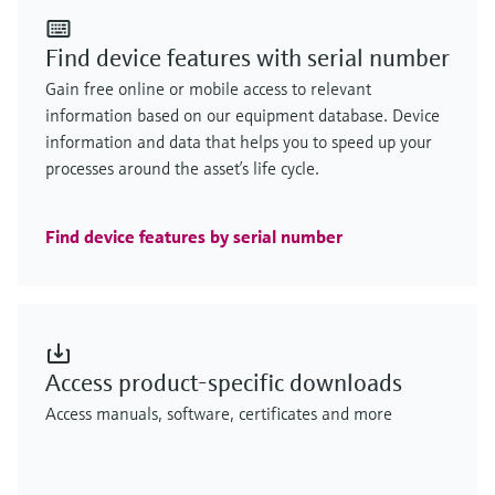
Find device features with serial number
Gain free online or mobile access to relevant
information based on our equipment database. Device
information and data that helps you to speed up your
processes around the asset’s life cycle.
Find device features by serial number
Access product-specific downloads
Access manuals, software, certificates and more