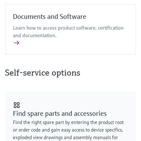
Documents and Software
Learn how to access product software, certification
and documentation.
Self-service options
Find spare parts and accessories
Find the right spare part by entering the product root
or order code and gain easy access to device specifics,
exploded view drawings and assembly manuals for