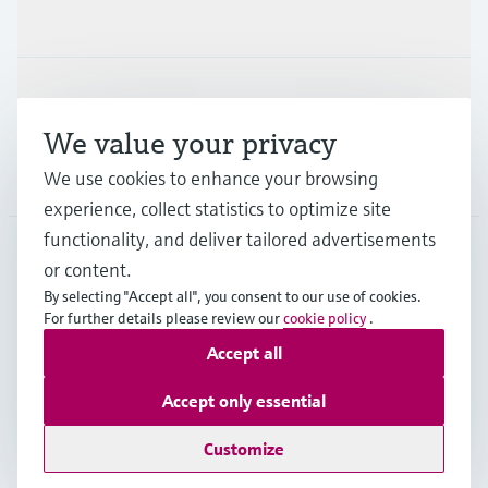
Industries
Support
We value your privacy
We use cookies to enhance your browsing
Company
experience, collect statistics to optimize site
functionality, and deliver tailored advertisements
or content.
IDN
•
English
By selecting "Accept all", you consent to our use of cookies.
For further details please review our
cookie policy
.
Accept all
Copyright © Endress+Hauser Group Services AG
Imprint
Terms of use
Data Protection
Accept only essential
General Terms & Conditions
Customize