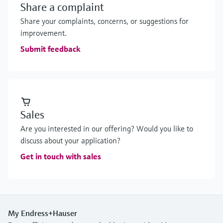
Share a complaint
Share your complaints, concerns, or suggestions for
improvement.
Submit feedback
Sales
Are you interested in our offering? Would you like to
discuss about your application?
Get in touch with sales
My Endress+Hauser