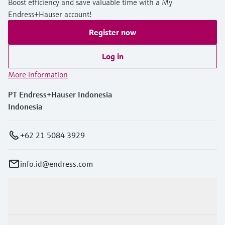
Boost efficiency and save valuable time with a My
Endress+Hauser account!
Register now
Log in
More information
PT Endress+Hauser Indonesia
Indonesia
+62 21 5084 3929
info.id@endress.com
Products & Services