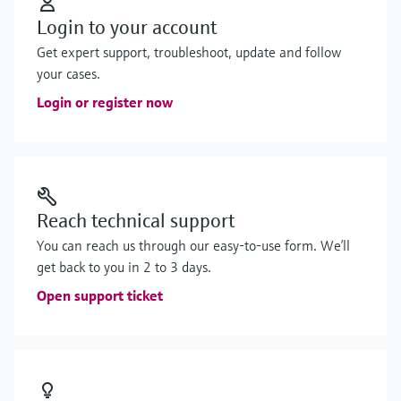
Login to your account
Get expert support, troubleshoot, update and follow
your cases.
Login or register now
Reach technical support
You can reach us through our easy-to-use form. We’ll
get back to you in 2 to 3 days.
Open support ticket