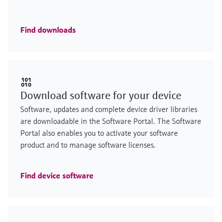
Find downloads
Download software for your device
Software, updates and complete device driver libraries
are downloadable in the Software Portal. The Software
Portal also enables you to activate your software
product and to manage software licenses.
Find device software