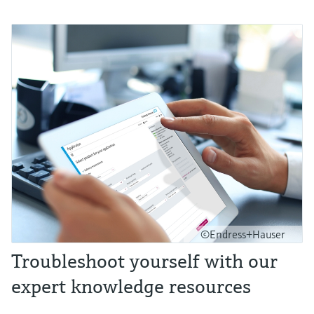
©Endress+Hauser
Troubleshoot yourself with our
expert knowledge resources