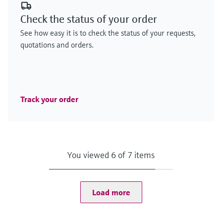
Check the status of your order
See how easy it is to check the status of your requests,
quotations and orders.
Track your order
You viewed 6 of 7 items
Load more