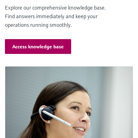
Explore our comprehensive knowledge base.
Find answers immediately and keep your
operations running smoothly.
Access knowledge base