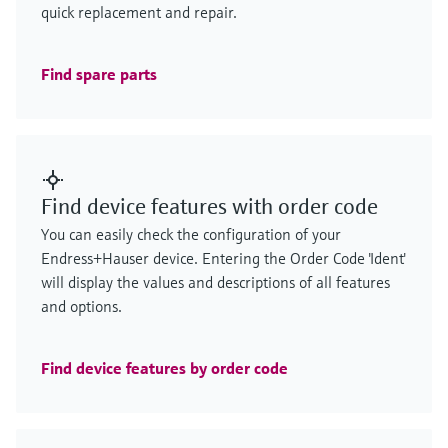
quick replacement and repair.
Find spare parts
Find device features with order code
You can easily check the configuration of your
Endress+Hauser device. Entering the Order Code 'Ident'
will display the values and descriptions of all features
and options.
Find device features by order code