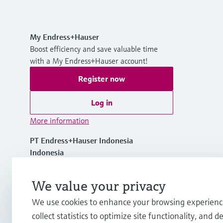
My Endress+Hauser
Boost efficiency and save valuable time
with a My Endress+Hauser account!
Register now
Log in
More information
PT Endress+Hauser Indonesia
Indonesia
+62 21 5084 3929
We value your privacy
We use cookies to enhance your browsing experienc
info.id@endress.com
collect statistics to optimize site functionality, and de