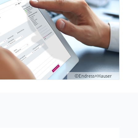
©Endress+Hauser