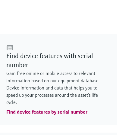
Find device features with serial
number
Gain free online or mobile access to relevant
information based on our equipment database.
Device information and data that helps you to
speed up your processes around the asset’s life
cycle.
Find device features by serial number