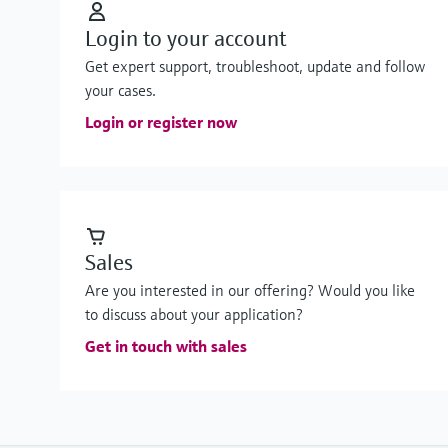
Login to your account
Get expert support, troubleshoot, update and follow
your cases.
Login or register now
Sales
Are you interested in our offering? Would you like
to discuss about your application?
Get in touch with sales