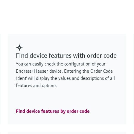
Find device features with order code
You can easily check the configuration of your
Endress+Hauser device. Entering the Order Code
'Ident' will display the values and descriptions of all
features and options.
Find device features by order code