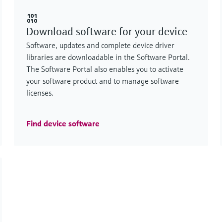
Download software for your device
Software, updates and complete device driver
libraries are downloadable in the Software Portal.
The Software Portal also enables you to activate
your software product and to manage software
licenses.
Find device software