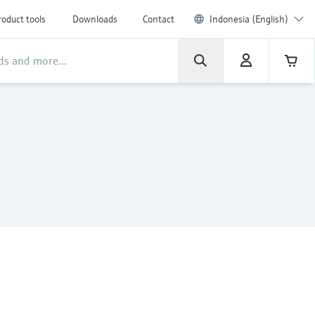
roduct tools
Downloads
Contact
Indonesia (English)