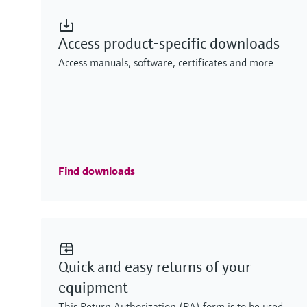
Access product-specific downloads
Access manuals, software, certificates and more
Find downloads
Quick and easy returns of your
equipment
This Return Authorization (RA) form is to be used