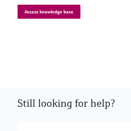
Access knowledge base
Still looking for help?