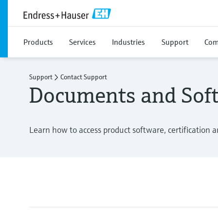
Products
Services
Industries
Support
Com
Support
Contact Support
Documents and Sof
Learn how to access product software, certification