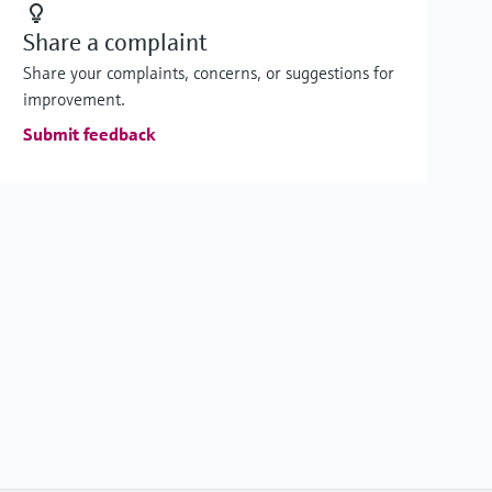
Share a complaint
Share your complaints, concerns, or suggestions for
improvement.
Submit feedback