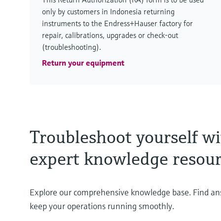
only by customers in Indonesia returning
instruments to the Endress+Hauser factory for
repair, calibrations, upgrades or check-out
(troubleshooting).
Return your equipment
Troubleshoot yourself wi
expert knowledge resour
Explore our comprehensive knowledge base. Find a
keep your operations running smoothly.