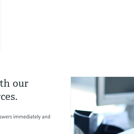
th our
ces.
nswers immediately and