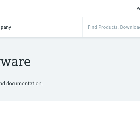
P
pany
tware
 and documentation.