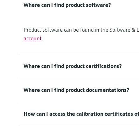
Where can I find product software?
Product software can be found in the Software & L
account
.
Where can I find product certifications?
Where can I find product documentations?
How can I access the calibration certificates o