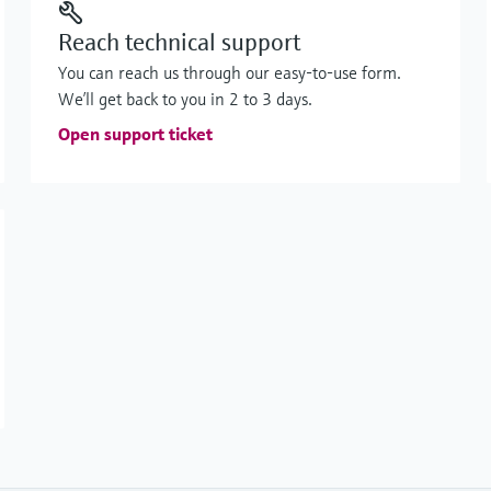
Reach technical support
You can reach us through our easy-to-use form.
We’ll get back to you in 2 to 3 days.
Open support ticket