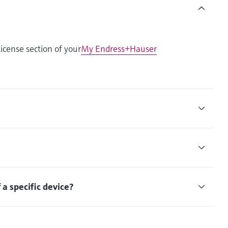
icense section of your
My Endress+Hauser
f a specific device?