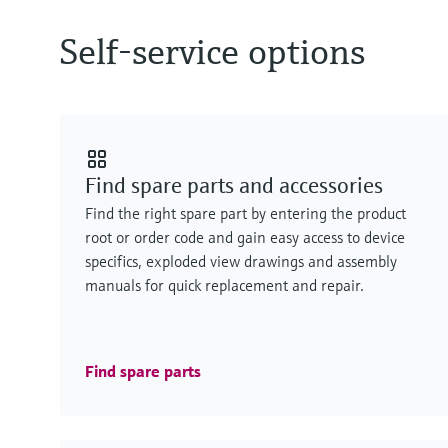
Self-service options
Find spare parts and accessories
Find the right spare part by entering the product
root or order code and gain easy access to device
specifics, exploded view drawings and assembly
manuals for quick replacement and repair.
Find spare parts