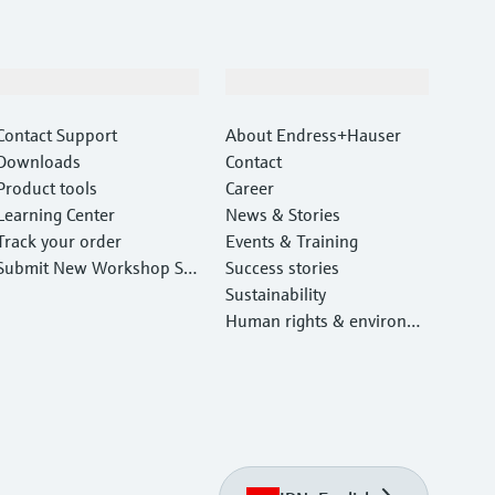
Support
Company
Contact Support
About Endress+Hauser
Downloads
Contact
Product tools
Career
Learning Center
News & Stories
Track your order
Events & Training
Submit New Workshop Ser
Success stories
vice Return
Sustainability
Human rights & environm
ental protection