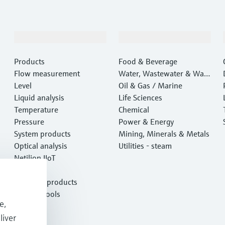
Products & Services
Industries
Products
Food & Beverage
Flow measurement
Water, Wastewater & Wast
Level
e
Oil & Gas / Marine
Liquid analysis
Life Sciences
Temperature
Chemical
Pressure
Power & Energy
System products
Mining, Minerals & Metals
Optical analysis
Utilities - steam
Netilion IIoT
Software
Featured products
Product tools
e,
Services
liver