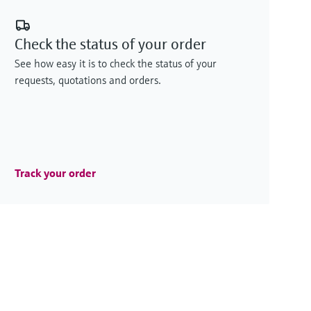
Check the status of your order
See how easy it is to check the status of your
requests, quotations and orders.
Track your order