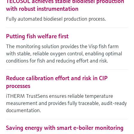
TECOSOL achieves stable biodiesel production
with robust instrumentation
Fully automated biodiesel production process.
Putting fish welfare first
The monitoring solution provides the Visp fish farm
with stable, reliable oxygen control, enabling optimal
conditions for fish and reducing effort and risk.
Reduce calibration effort and risk in CIP
processes
iTHERM TrustSens ensures reliable temperature
measurement and provides fully traceable, audit-ready
documentation.
Saving energy with smart e-boiler monitoring