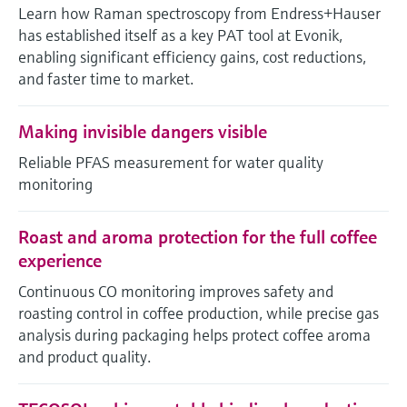
Level measurement with pressure
Learn how Raman spectroscopy from Endress+Hauser
Device Viewer
Memosens technology
has established itself as a key PAT tool at Evonik,
Find product-specific information and
Shop all
enabling significant efficiency gains, cost reductions,
documentation
Shop all
and faster time to market.
Spare parts finder
Find spare parts by product root, order code,
Making invisible dangers visible
or serial number
Reliable PFAS measurement for water quality
monitoring
Roast and aroma protection for the full coffee
experience
Continuous CO monitoring improves safety and
roasting control in coffee production, while precise gas
analysis during packaging helps protect coffee aroma
and product quality.