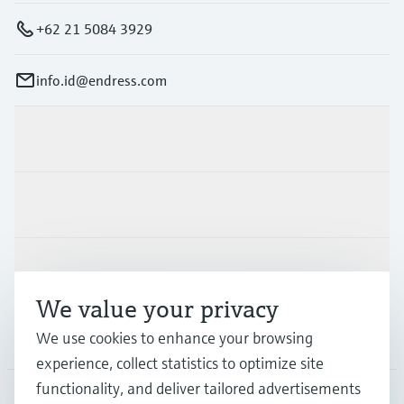
+62 21 5084 3929
info.id@endress.com
Products & Services
Industries
Support
We value your privacy
Company
We use cookies to enhance your browsing
experience, collect statistics to optimize site
functionality, and deliver tailored advertisements