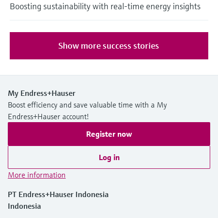
Boosting sustainability with real-time energy insights
Show more success stories
My Endress+Hauser
Boost efficiency and save valuable time with a My
Endress+Hauser account!
Register now
Log in
More information
PT Endress+Hauser Indonesia
Indonesia