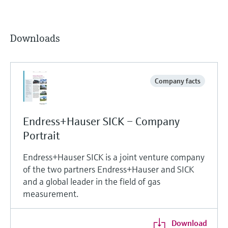
Downloads
Company facts
Endress+Hauser SICK – Company
Portrait
Endress+Hauser SICK is a joint venture company
of the two partners Endress+Hauser and SICK
and a global leader in the field of gas
measurement.
Download