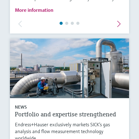
More information
NEWS
Portfolio and expertise strengthened
Endress+Hauser exclusively markets SICK’s gas
analysis and flow measurement technology
worldwide