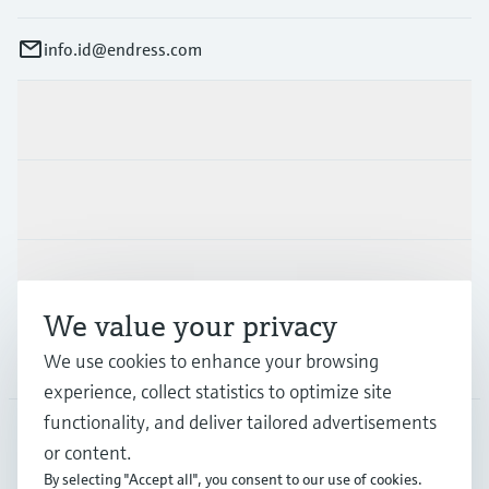
info.id@endress.com
Products & Services
Industries
Support
We value your privacy
Company
We use cookies to enhance your browsing
experience, collect statistics to optimize site
functionality, and deliver tailored advertisements
or content.
IDN
•
English
By selecting "Accept all", you consent to our use of cookies.