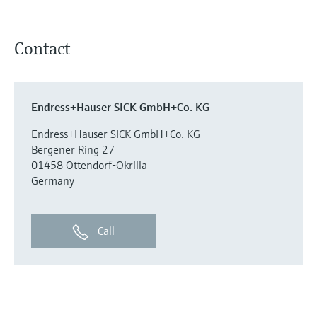
Contact
Endress+Hauser SICK GmbH+Co. KG
Endress+Hauser SICK GmbH+Co. KG
Bergener Ring 27
01458 Ottendorf-Okrilla
Germany
Call