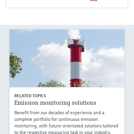
RELATED TOPICS
Emission monitoring solutions
Benefit from our decades of experience and a
complete portfolio for continuous emission
monitoring, with future-orientated solutions tailored
to the respective measuring task in your industry.