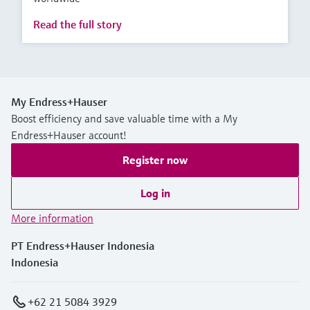
Read the full story
My Endress+Hauser
Boost efficiency and save valuable time with a My
Endress+Hauser account!
Register now
Log in
More information
PT Endress+Hauser Indonesia
Indonesia
+62 21 5084 3929