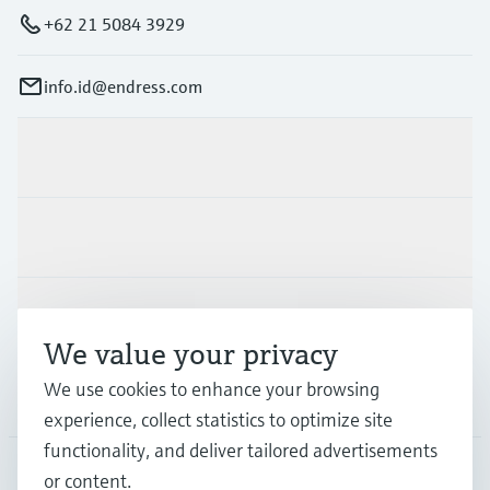
Level measurement with pressure
Device Viewer
+62 21 5084 3929
Memosens technology
Find product-specific information and
Shop all
documentation
info.id@endress.com
Shop all
Spare parts finder
Find spare parts by product root, order code,
Products & Services
or serial number
Industries
Support
We value your privacy
We use cookies to enhance your browsing
Company
experience, collect statistics to optimize site
functionality, and deliver tailored advertisements
or content.