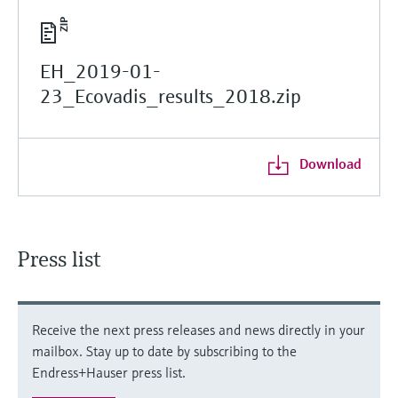
EH_2019-01-
23_Ecovadis_results_2018.zip
Download
Press list
Receive the next press releases and news directly in your
mailbox. Stay up to date by subscribing to the
Endress+Hauser press list.