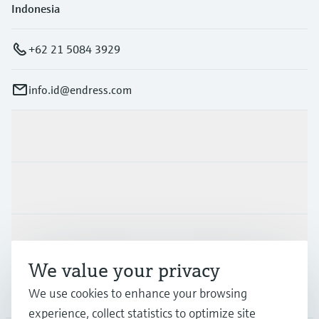
Indonesia
+62 21 5084 3929
info.id@endress.com
Products & Services
Industries
Support
We value your privacy
Company
We use cookies to enhance your browsing
experience, collect statistics to optimize site