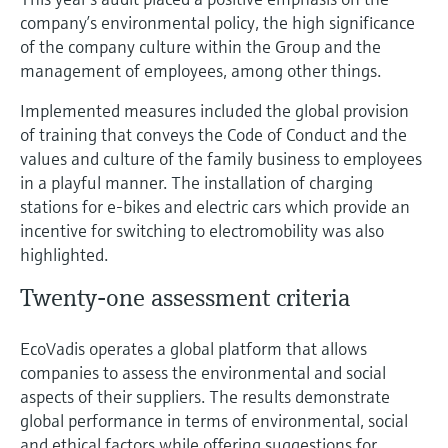
company’s environmental policy, the high significance
of the company culture within the Group and the
management of employees, among other things.
Implemented measures included the global provision
of training that conveys the Code of Conduct and the
values and culture of the family business to employees
in a playful manner. The installation of charging
stations for e-bikes and electric cars which provide an
incentive for switching to electromobility was also
highlighted.
Twenty-one assessment criteria
EcoVadis operates a global platform that allows
companies to assess the environmental and social
aspects of their suppliers. The results demonstrate
global performance in terms of environmental, social
and ethical factors while offering suggestions for