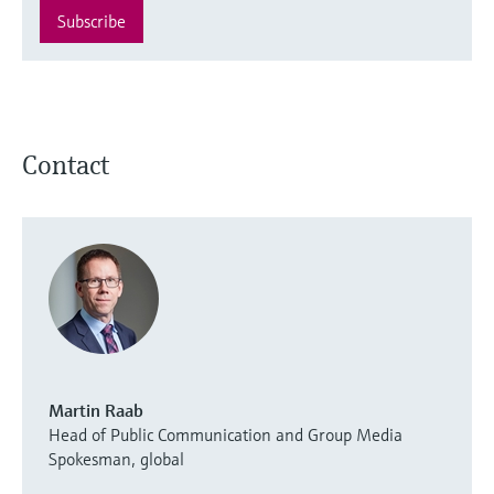
Subscribe
Contact
Martin Raab
Head of Public Communication and Group Media
Spokesman, global