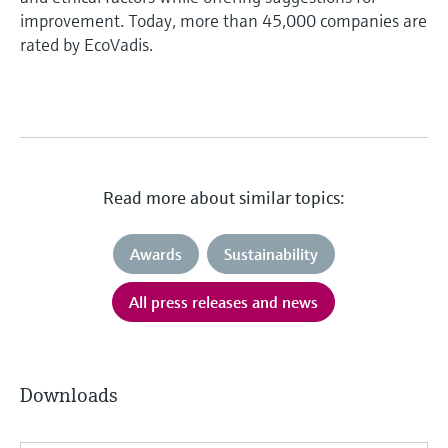
improvement. Today, more than 45,000 companies are
rated by EcoVadis.
Read more about similar topics:
Awards
Sustainability
All press releases and news
Downloads