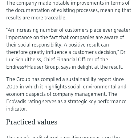
The company made notable improvements in terms of
Level measurement with pressure
Device Viewer
the documentation of existing processes, meaning that
Memosens technology
Find product-specific information and
results are more traceable.
Shop all
documentation
Shop all
“An increasing number of customers place ever greater
Spare parts finder
importance on the fact that companies are aware of
Find spare parts by product root, order code,
their social responsibility. A positive result can
or serial number
therefore greatly influence a customer’s decision,” Dr
Luc Schultheiss, Chief Financial Officer of the
Endress+Hauser Group, says in delight at the result.
The Group has compiled a sustainability report since
2015 in which it highlights social, environmental and
economic aspects of company management. The
EcoVadis rating serves as a strategic key performance
indicator.
Practiced values
This year’s audit placed a positive emphasis on the