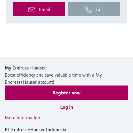
Email
Call
My Endress+Hauser
Boost efficiency and save valuable time with a My
Endress+Hauser account!
Register now
Log in
More information
PT Endress+Hauser Indonesia