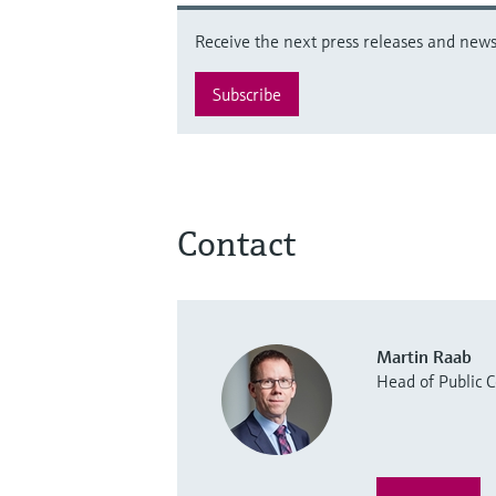
Receive the next press releases and news 
Subscribe
Contact
Martin Raab
Head of Public