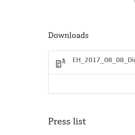
Downloads
EH_2017_08_08_Digit
Press list