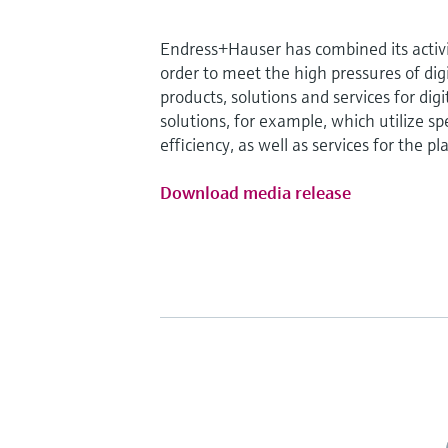
Endress+Hauser has combined its activit
order to meet the high pressures of digi
products, solutions and services for dig
solutions, for example, which utilize s
efficiency, as well as services for the pla
Download media release