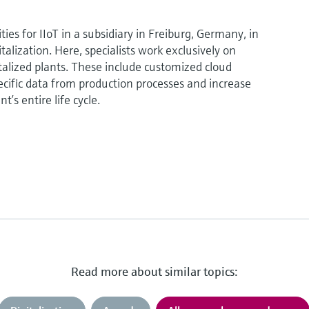
ies for IIoT in a subsidiary in Freiburg, Germany, in
talization. Here, specialists work exclusively on
italized plants. These include customized cloud
pecific data from production processes and increase
nt’s entire life cycle.
Read more about similar topics: