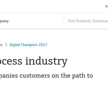
P
pany
es
Digital Champion 2017
ocess industry
anies customers on the path to