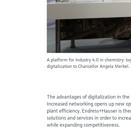
A platform for Industry 4.0 in chemistry:
digitalization to Chancellor Angela Merkel.
The advantages of digitalization in the 
Increased networking opens up new opp
plant efficiency. Endress+Hauser is ther
solutions and services in order to incre
while expanding competitiveness.