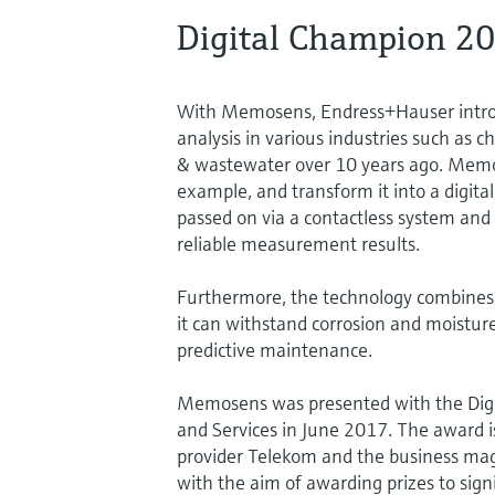
Digital Champion 2
With Memosens, Endress+Hauser introdu
analysis in various industries such as
& wastewater over 10 years ago. Memos
example, and transform it into a digital 
passed on via a contactless system and
reliable measurement results.
Furthermore, the technology combines h
it can withstand corrosion and moisture
predictive maintenance.
Memosens was presented with the Digit
and Services in June 2017. The award i
provider Telekom and the business ma
with the aim of awarding prizes to sig