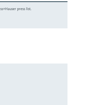
ss+Hauser press list.