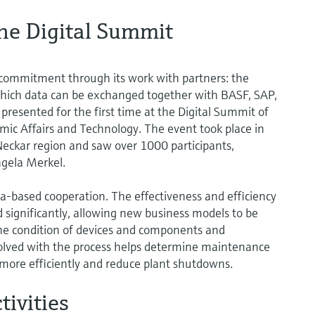
he Digital Summit
commitment through its work with partners: the
hich data can be exchanged together with BASF, SAP,
esented for the first time at the Digital Summit of
ic Affairs and Technology. The event took place in
eckar region and saw over 1000 participants,
ngela Merkel.
-based cooperation. The effectiveness and efficiency
 significantly, allowing new business models to be
 the condition of devices and components and
volved with the process helps determine maintenance
ore efficiently and reduce plant shutdowns.
tivities