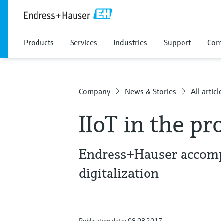
Products
Services
Industries
Support
Com
Company
News & Stories
All articl
IIoT in the pr
Endress+Hauser accomp
digitalization
Publication date: 08.08.2017