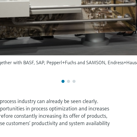
 together with BASF, SAP, Pepperl+Fuchs and SAMSON, Endress+Hause
process industry can already be seen clearly.
ortunities in process optimization and increases
efore constantly increasing its offer of products,
ase customers’ productivity and system availability