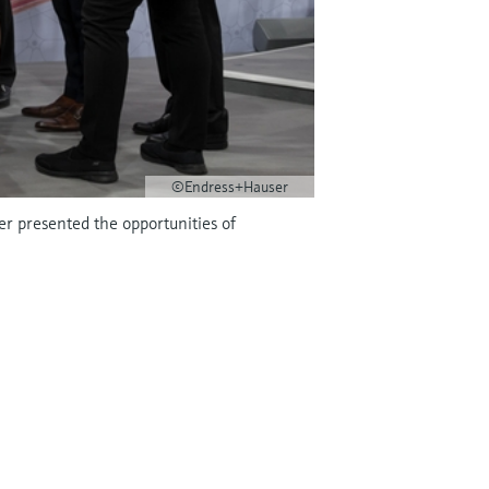
©Endress+Hauser
r presented the opportunities of