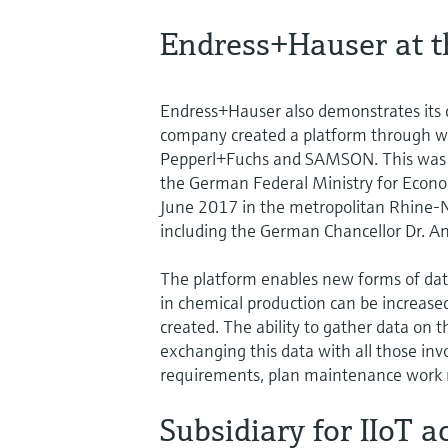
Endress+Hauser at t
Endress+Hauser also demonstrates its 
company created a platform through w
Pepperl+Fuchs and SAMSON. This was pr
the German Federal Ministry for Econom
June 2017 in the metropolitan Rhine-N
including the German Chancellor Dr. A
The platform enables new forms of data
in chemical production can be increased
created. The ability to gather data on
exchanging this data with all those in
requirements, plan maintenance work m
Subsidiary for IIoT ac