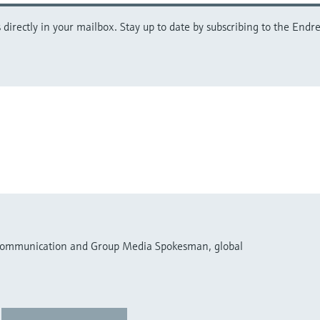
directly in your mailbox. Stay up to date by subscribing to the Endre
 Communication and Group Media Spokesman, global