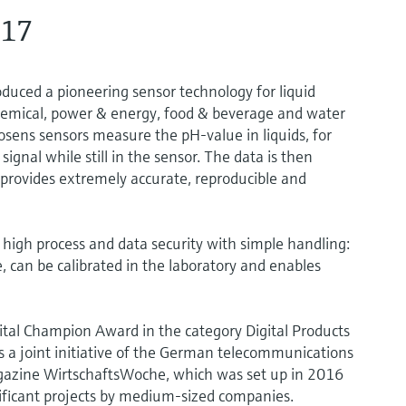
017
ced a pioneering sensor technology for liquid
 chemical, power & energy, food & beverage and water
ens sensors measure the pH-value in liquids, for
signal while still in the sensor. The data is then
 provides extremely accurate, reproducible and
igh process and data security with simple handling:
, can be calibrated in the laboratory and enables
al Champion Award in the category Digital Products
s a joint initiative of the German telecommunications
gazine WirtschaftsWoche, which was set up in 2016
nificant projects by medium-sized companies.