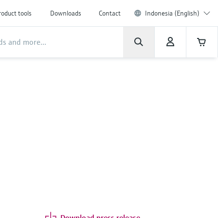
roduct tools
Downloads
Contact
Indonesia (English)
Download press release