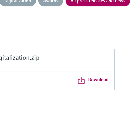
Digitalization
Awards
All press releases and news
alization.zip
Download