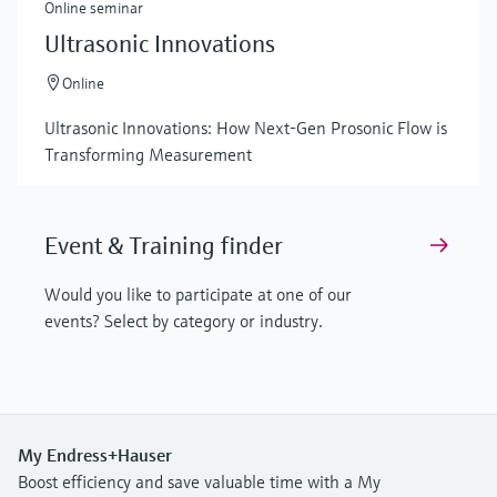
Online seminar
Ultrasonic Innovations
Online
Ultrasonic Innovations: How Next-Gen Prosonic Flow is
Transforming Measurement
Event & Training finder
Would you like to participate at one of our
events? Select by category or industry.
My Endress+Hauser
Boost efficiency and save valuable time with a My