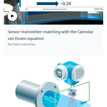
Sensor-transmitter-matching with the Calendar
van Dusen equation
Multiple industries