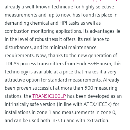
already a well-known technique for highly selective
measurements and, up to now, has found its place in
demanding chemical and HPI tasks as well as
combustion monitoring applications. Its advantages lie
in the level of robustness it offers, its resilience to
disturbances, and its minimal maintenance
requirements. Now, thanks to the new generation of
TDLAS process transmitters from Endress+Hauser, this
technology is available at a price that makes it a very
attractive option for standard measurements. Already
been proven successful at more than 500 measuring
stations, the
TRANSIC100LP
has been developed as an
intrinsically safe version (in line with ATEX/IECEx) for
installations in zone 1 and measurements in zone 0,
and can be used both in-situ and with extraction.