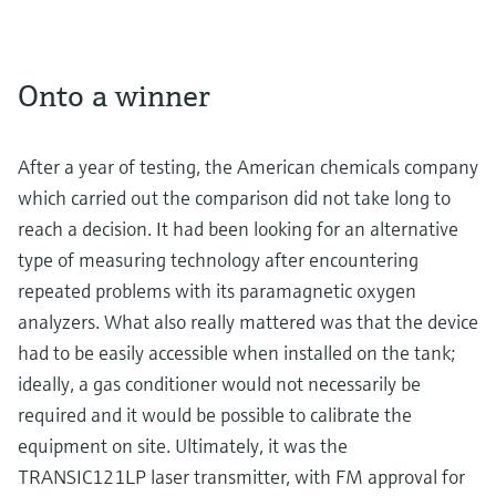
Onto a winner
After a year of testing, the American chemicals company
which carried out the comparison did not take long to
reach a decision. It had been looking for an alternative
type of measuring technology after encountering
repeated problems with its paramagnetic oxygen
analyzers. What also really mattered was that the device
had to be easily accessible when installed on the tank;
ideally, a gas conditioner would not necessarily be
required and it would be possible to calibrate the
equipment on site. Ultimately, it was the
TRANSIC121LP laser transmitter, with FM approval for