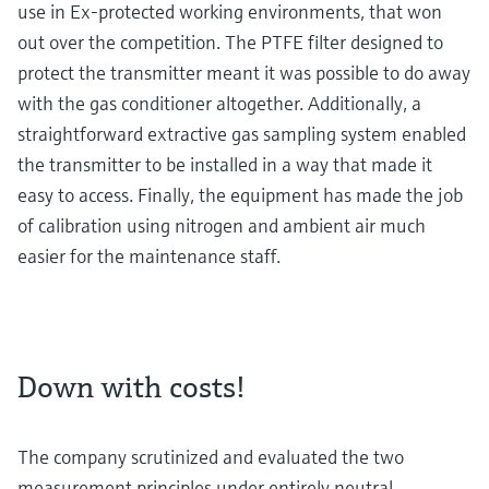
use in Ex-protected working environments, that won
out over the competition. The PTFE filter designed to
protect the transmitter meant it was possible to do away
with the gas conditioner altogether. Additionally, a
straightforward extractive gas sampling system enabled
the transmitter to be installed in a way that made it
easy to access. Finally, the equipment has made the job
of calibration using nitrogen and ambient air much
easier for the maintenance staff.
Down with costs!
The company scrutinized and evaluated the two
measurement principles under entirely neutral