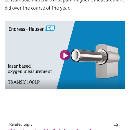
did over the course of the year.
Related topic