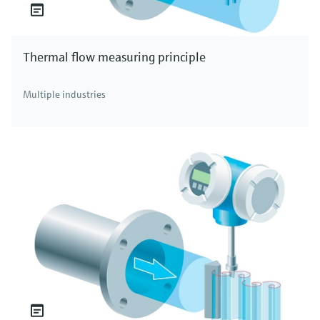
Thermal flow measuring principle
Multiple industries