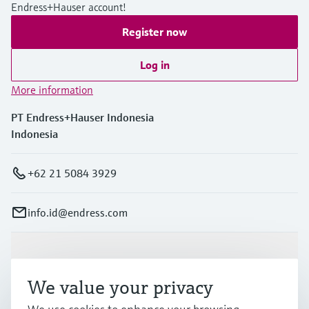
Endress+Hauser account!
Register now
Log in
More information
PT Endress+Hauser Indonesia
Indonesia
+62 21 5084 3929
info.id@endress.com
Products & Services
We value your privacy
Industries