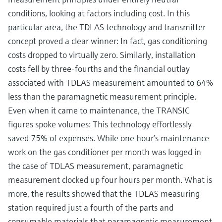
conditions, looking at factors including cost. In this
particular area, the TDLAS technology and transmitter
concept proved a clear winner: In fact, gas conditioning
costs dropped to virtually zero. Similarly, installation
costs fell by three-fourths and the financial outlay
associated with TDLAS measurement amounted to 64%
less than the paramagnetic measurement principle.
Even when it came to maintenance, the TRANSIC
figures spoke volumes: This technology effortlessly
saved 75% of expenses. While one hour‘s maintenance
work on the gas conditioner per month was logged in
the case of TDLAS measurement, paramagnetic
measurement clocked up four hours per month. What is
more, the results showed that the TDLAS measuring
station required just a fourth of the parts and
consumable materials that paramagnetic measurement