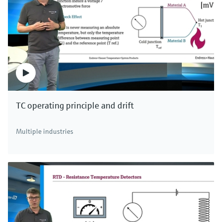
TC operating principle and drift
Multiple industries