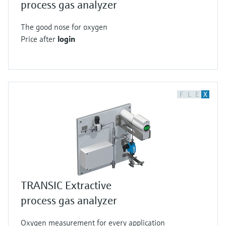
process gas analyzer
The good nose for oxygen
Price after
login
F
L
E
X
TRANSIC Extractive
process gas analyzer
Oxygen measurement for every application