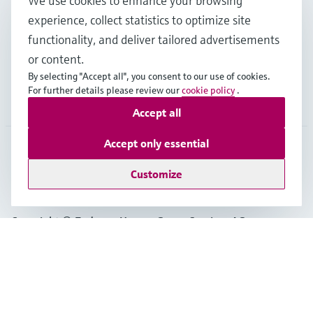
We use cookies to enhance your browsing
experience, collect statistics to optimize site
functionality, and deliver tailored advertisements
Support
or content.
By selecting "Accept all", you consent to our use of cookies.
For further details please review our
cookie policy
.
Company
Accept all
Accept only essential
IDN
•
English
Customize
Copyright © Endress+Hauser Group Services AG
Imprint
Terms of use
Data Protection
General Terms & Conditions