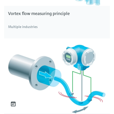
Vortex flow measuring principle
Multiple industries