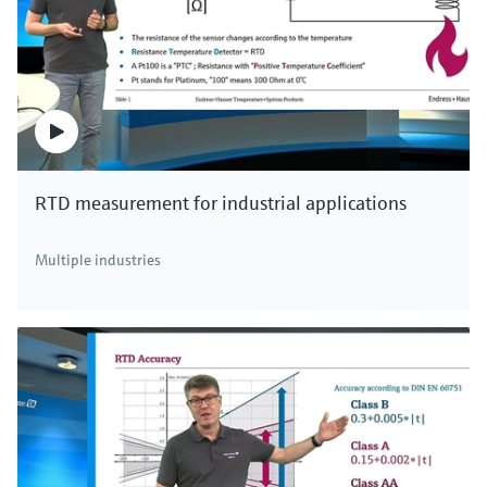
RTD measurement for industrial applications
Multiple industries