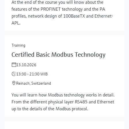
At the end of the course you will know about the
features of the PROFINET technology and the PA
profiles, network design of 100BaseTX and Ethernet-
APL.
Training
Certified Basic Modbus Technology
13.10.2026
13:30 - 21:30 WIB
Reinach, Switzerland
You will learn how Modbus technology works in detail.
From the different physical layer RS485 and Ethernet
up to the details of the Modbus protocol.