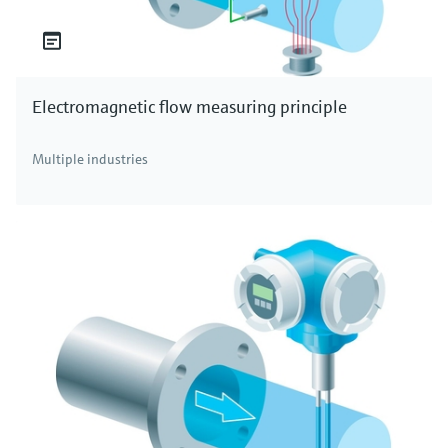
Electromagnetic flow measuring principle
Multiple industries