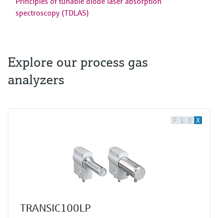
Principles of tunable diode laser absorption
spectroscopy (TDLAS)
Explore our process gas
analyzers
F
L
E
X
TRANSIC100LP