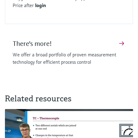
Price after
login
There's more!
We offer a broad portfolio of proven measurement
technology for efficient process control
Related resources