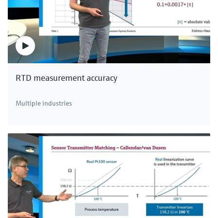
RTD measurement accuracy
Multiple industries