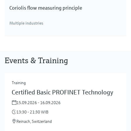
Coriolis flow measuring principle
Multiple industries
Events & Training
Training
Certified Basic PROFINET Technology
15.09.2026 - 16.09.2026
13:30 - 21:30 WIB
Reinach, Switzerland