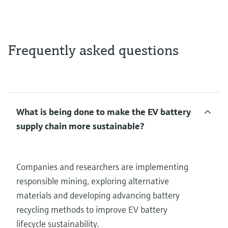
Frequently asked questions
What is being done to make the EV battery
supply chain more sustainable?
Companies and researchers are implementing
responsible mining, exploring alternative
materials and developing advancing battery
recycling methods to improve EV battery
lifecycle sustainability.