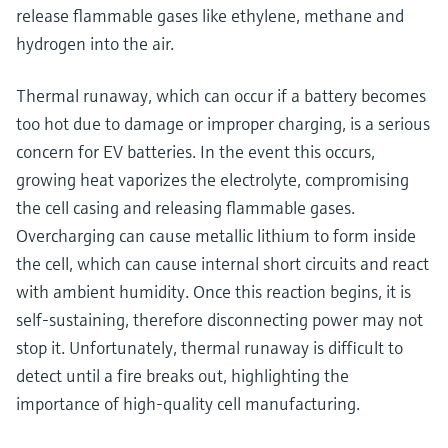
release flammable gases like ethylene, methane and
hydrogen into the air.
Thermal runaway, which can occur if a battery becomes
too hot due to damage or improper charging, is a serious
concern for EV batteries. In the event this occurs,
growing heat vaporizes the electrolyte, compromising
the cell casing and releasing flammable gases.
Overcharging can cause metallic lithium to form inside
the cell, which can cause internal short circuits and react
with ambient humidity. Once this reaction begins, it is
self-sustaining, therefore disconnecting power may not
stop it. Unfortunately, thermal runaway is difficult to
detect until a fire breaks out, highlighting the
importance of high-quality cell manufacturing.