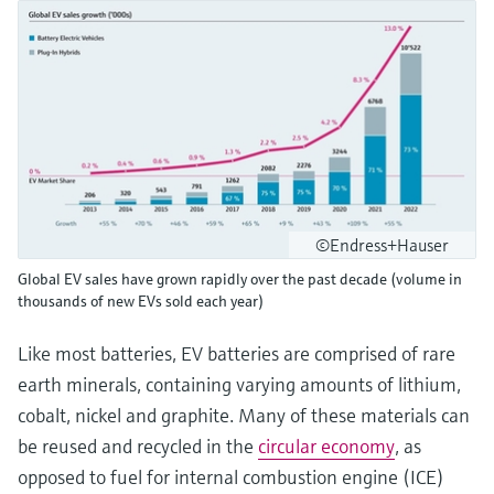
©Endress+Hauser
Global EV sales have grown rapidly over the past decade (volume in
thousands of new EVs sold each year)
Like most batteries, EV batteries are comprised of rare
earth minerals, containing varying amounts of lithium,
cobalt, nickel and graphite. Many of these materials can
be reused and recycled in the
circular economy
, as
opposed to fuel for internal combustion engine (ICE)