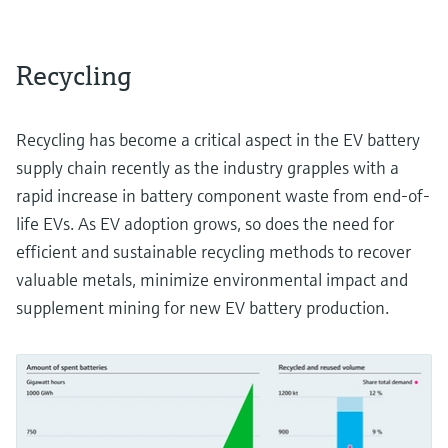
Recycling
Recycling has become a critical aspect in the EV battery
supply chain recently as the industry grapples with a
rapid increase in battery component waste from end-of-
life EVs. As EV adoption grows, so does the need for
efficient and sustainable recycling methods to recover
valuable metals, minimize environmental impact and
supplement mining for new EV battery production.