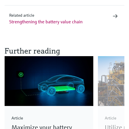
Related article
Strengthening the battery value chain
Further reading
Article
Article
Maximize your battery
Utilize 