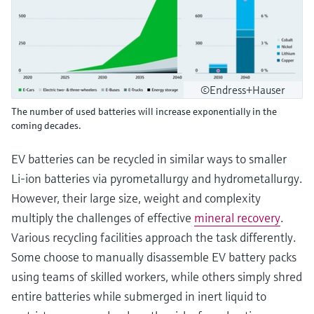
©Endress+Hauser
The number of used batteries will increase exponentially in the
coming decades.
EV batteries can be recycled in similar ways to smaller
Li-ion batteries via pyrometallurgy and hydrometallurgy.
However, their large size, weight and complexity
multiply the challenges of effective
mineral recovery
.
Various recycling facilities approach the task differently.
Some choose to manually disassemble EV battery packs
using teams of skilled workers, while others simply shred
entire batteries while submerged in inert liquid to