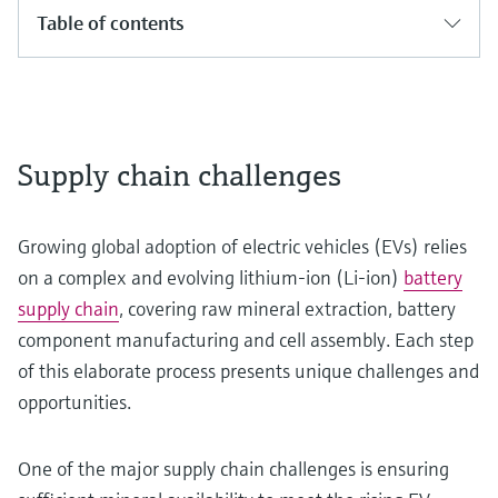
Table of contents
Supply chain challenges
Growing global adoption of electric vehicles (EVs) relies
on a complex and evolving lithium-ion (Li-ion)
battery
supply chain
, covering raw mineral extraction, battery
component manufacturing and cell assembly. Each step
of this elaborate process presents unique challenges and
opportunities.
One of the major supply chain challenges is ensuring