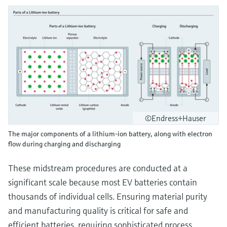
©Endress+Hauser
The major components of a lithium-ion battery, along with electron
flow during charging and discharging
These midstream procedures are conducted at a
significant scale because most EV batteries contain
thousands of individual cells. Ensuring material purity
and manufacturing quality is critical for safe and
efficient batteries, requiring sophisticated process