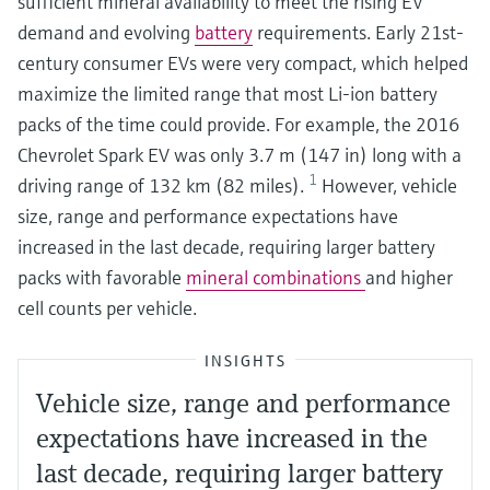
sufficient mineral availability to meet the rising EV
demand and evolving
battery
requirements. Early 21st-
century consumer EVs were very compact, which helped
maximize the limited range that most Li-ion battery
packs of the time could provide. For example, the 2016
Chevrolet Spark EV was only 3.7 m (147 in) long with a
1
driving range of 132 km (82 miles).
However, vehicle
size, range and performance expectations have
increased in the last decade, requiring larger battery
packs with favorable
mineral combinations
and higher
cell counts per vehicle.
INSIGHTS
Vehicle size, range and performance
expectations have increased in the
last decade, requiring larger battery