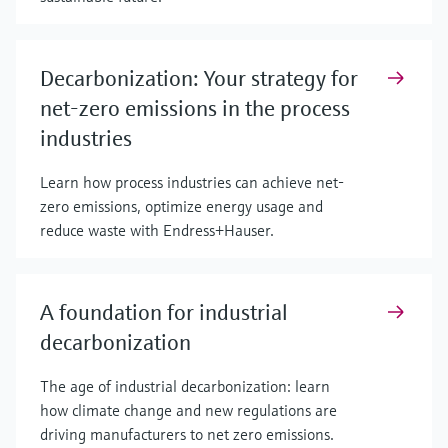
Decarbonization: Your strategy for
net-zero emissions in the process
industries
Learn how process industries can achieve net-
zero emissions, optimize energy usage and
reduce waste with Endress+Hauser.
A foundation for industrial
decarbonization
The age of industrial decarbonization: learn
how climate change and new regulations are
driving manufacturers to net zero emissions.