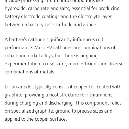
include processing lithium into compounds like
hydroxide, carbonate and salts, essential for producing
battery electrode coatings and the electrolyte layer
between a battery cell’s cathode and anode.
A battery’s cathode significantly influences cell
performance. Most EV cathodes are combinations of
cobalt and nickel alloys, but there is ongoing
experimentation to use safer, more efficient and diverse
combinations of metals.
Li-ion anodes typically consist of copper foil coated with
graphite, providing a host structure for lithium ions
during charging and discharging. This component relies
on specialized graphite, ground to precise sizes and
applied to the copper surface.