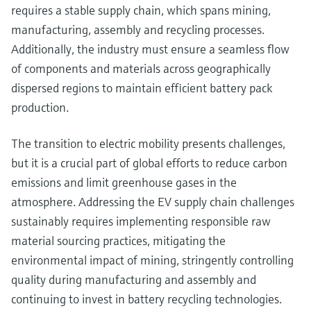
requires a stable supply chain, which spans mining,
manufacturing, assembly and recycling processes.
Additionally, the industry must ensure a seamless flow
of components and materials across geographically
dispersed regions to maintain efficient battery pack
production.
The transition to electric mobility presents challenges,
but it is a crucial part of global efforts to reduce carbon
emissions and limit greenhouse gases in the
atmosphere. Addressing the EV supply chain challenges
sustainably requires implementing responsible raw
material sourcing practices, mitigating the
environmental impact of mining, stringently controlling
quality during manufacturing and assembly and
continuing to invest in battery recycling technologies.