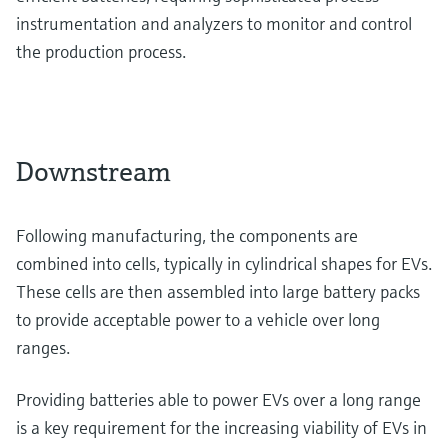
instrumentation and analyzers to monitor and control
the production process.
Downstream
Following manufacturing, the components are
combined into cells, typically in cylindrical shapes for EVs.
These cells are then assembled into large battery packs
to provide acceptable power to a vehicle over long
ranges.
Providing batteries able to power EVs over a long range
is a key requirement for the increasing viability of EVs in