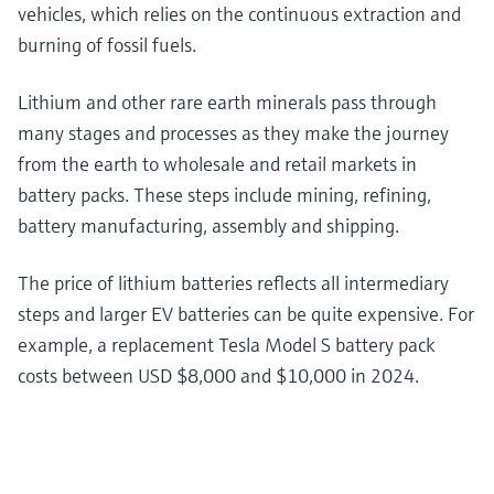
vehicles, which relies on the continuous extraction and
burning of fossil fuels.
Lithium and other rare earth minerals pass through
many stages and processes as they make the journey
from the earth to wholesale and retail markets in
battery packs. These steps include mining, refining,
battery manufacturing, assembly and shipping.
The price of lithium batteries reflects all intermediary
steps and larger EV batteries can be quite expensive. For
example, a replacement Tesla Model S battery pack
costs between USD $8,000 and $10,000 in 2024.