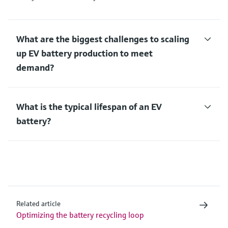
What are the biggest challenges to scaling
up EV battery production to meet
demand?
What is the typical lifespan of an EV
battery?
Related article
Optimizing the battery recycling loop