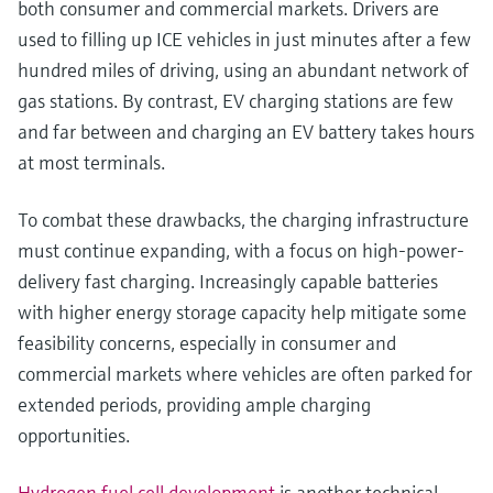
both consumer and commercial markets. Drivers are
used to filling up ICE vehicles in just minutes after a few
hundred miles of driving, using an abundant network of
gas stations. By contrast, EV charging stations are few
and far between and charging an EV battery takes hours
at most terminals.
To combat these drawbacks, the charging infrastructure
must continue expanding, with a focus on high-power-
delivery fast charging. Increasingly capable batteries
with higher energy storage capacity help mitigate some
feasibility concerns, especially in consumer and
commercial markets where vehicles are often parked for
extended periods, providing ample charging
opportunities.
Hydrogen fuel cell development
is another technical