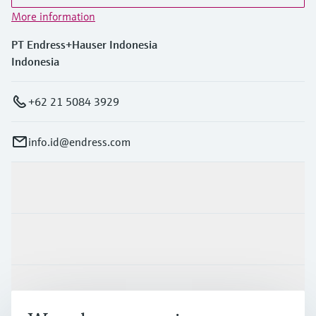
More information
PT Endress+Hauser Indonesia
Indonesia
+62 21 5084 3929
info.id@endress.com
Products & Services
Industries
Support