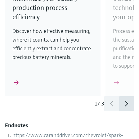
production process
technolo
efficiency
your ope
Discover how effective measuring,
Process eff
where it counts, can help you
the sustain
efficiently extract and concentrate
purificatio
precious battery minerals.
and the ma
to support
1
/
3
Endnotes
https://www.caranddriver.com/chevrolet/spark-