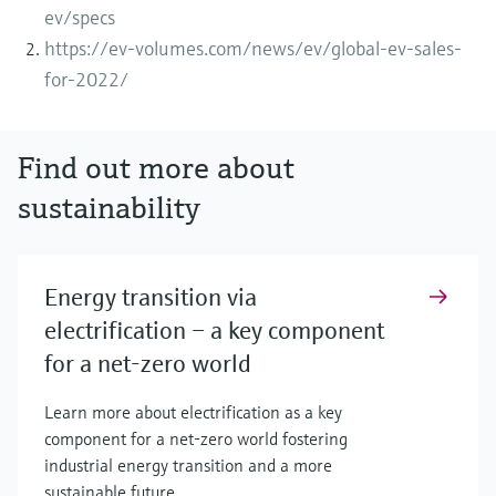
ev/specs
https://ev-volumes.com/news/ev/global-ev-sales-
for-2022/
Find out more about
sustainability
Energy transition via
electrification – a key component
for a net-zero world
Learn more about electrification as a key
component for a net-zero world fostering
industrial energy transition and a more
sustainable future.