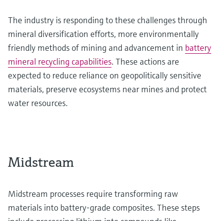
The industry is responding to these challenges through
mineral diversification efforts, more environmentally
friendly methods of mining and advancement in
battery
mineral recycling capabilities
. These actions are
expected to reduce reliance on geopolitically sensitive
materials, preserve ecosystems near mines and protect
water resources.
Midstream
Midstream processes require transforming raw
materials into battery-grade composites. These steps