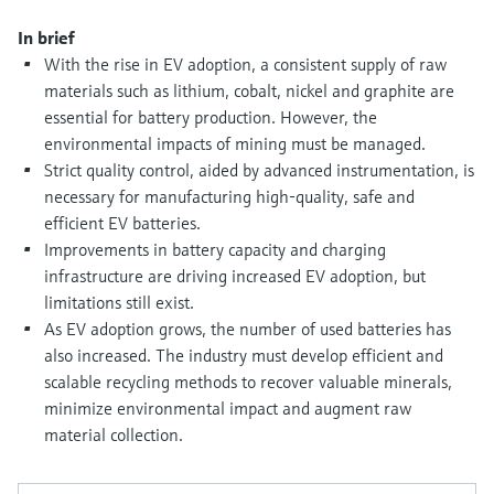
Level measurement with pressure
Device Viewer
Memosens technology
In brief
Find product-specific information and
With the rise in EV adoption, a consistent supply of raw
Shop all
documentation
materials such as lithium, cobalt, nickel and graphite are
Shop all
Spare parts finder
essential for battery production. However, the
environmental impacts of mining must be managed.
Find spare parts by product root, order code,
or serial number
Strict quality control, aided by advanced instrumentation, is
necessary for manufacturing high-quality, safe and
efficient EV batteries.
Improvements in battery capacity and charging
infrastructure are driving increased EV adoption, but
limitations still exist.
As EV adoption grows, the number of used batteries has
also increased. The industry must develop efficient and
scalable recycling methods to recover valuable minerals,
minimize environmental impact and augment raw
material collection.