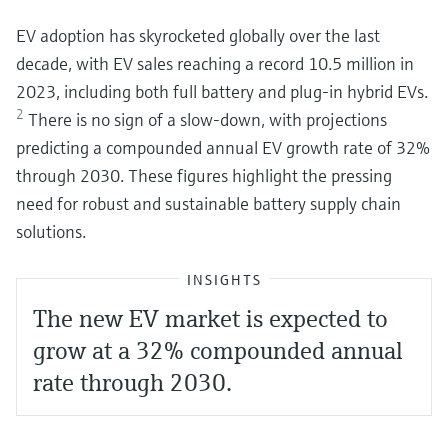
EV adoption has skyrocketed globally over the last
decade, with EV sales reaching a record 10.5 million in
2023, including both full battery and plug-in hybrid EVs.
2
There is no sign of a slow-down, with projections
predicting a compounded annual EV growth rate of 32%
through 2030. These figures highlight the pressing
need for robust and sustainable battery supply chain
solutions.
INSIGHTS
The new EV market is expected to
grow at a 32% compounded annual
rate through 2030.