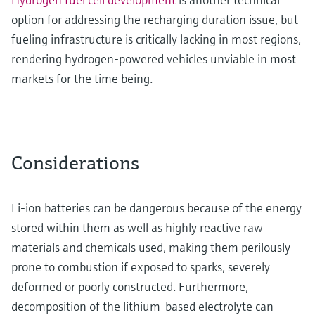
option for addressing the recharging duration issue, but
fueling infrastructure is critically lacking in most regions,
rendering hydrogen-powered vehicles unviable in most
markets for the time being.
Considerations
Li-ion batteries can be dangerous because of the energy
stored within them as well as highly reactive raw
materials and chemicals used, making them perilously
prone to combustion if exposed to sparks, severely
deformed or poorly constructed. Furthermore,
decomposition of the lithium-based electrolyte can