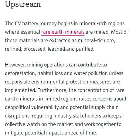
Upstream
The EV battery journey begins in mineral-rich regions
where essential
rare earth minerals
are mined. Most of
these materials are extracted as mineral-rich ore,
refined, processed, leached and purified.
However, mining operations can contribute to
deforestation, habitat loss and water pollution unless
responsible environmental protection measures are
implemented. Furthermore, the concentration of rare
earth minerals in limited regions raises concerns about
geopolitical vulnerability and potential supply chain
disruptions, requiring industry stakeholders to keep a
collective watch on the market and work together to
mitigate potential impacts ahead of time.