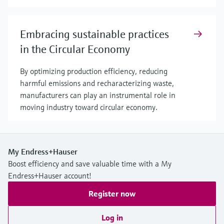
Embracing sustainable practices
in the Circular Economy
By optimizing production efficiency, reducing
harmful emissions and recharacterizing waste,
manufacturers can play an instrumental role in
moving industry toward circular economy.
My Endress+Hauser
Boost efficiency and save valuable time with a My
Endress+Hauser account!
Register now
Log in