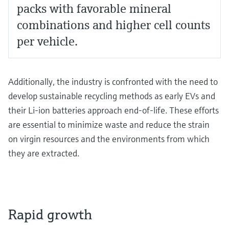
packs with favorable mineral
combinations and higher cell counts
per vehicle.
Additionally, the industry is confronted with the need to
develop sustainable recycling methods as early EVs and
their Li-ion batteries approach end-of-life. These efforts
are essential to minimize waste and reduce the strain
on virgin resources and the environments from which
they are extracted.
Rapid growth