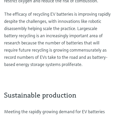
restrict oxygen and reduce the risk of combustion.
The efficacy of recycling EV batteries is improving rapidly
despite the challenges, with innovations like robotic
disassembly helping scale the practice. Largescale
battery recycling is an increasingly important area of
research because the number of batteries that will
require future recycling is growing commensurately as
record numbers of EVs take to the road and as battery-
based energy storage systems proliferate.
Sustainable production
Meeting the rapidly growing demand for EV batteries