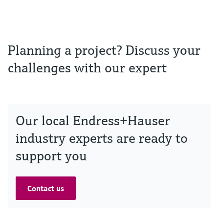
Planning a project? Discuss your
challenges with our expert
Our local Endress+Hauser
industry experts are ready to
support you
Contact us