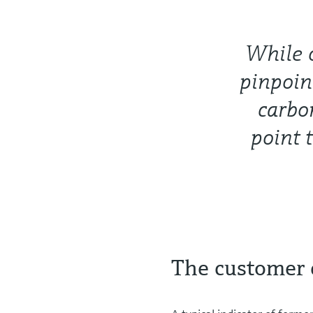
While o
pinpoin
carbo
point 
The customer 