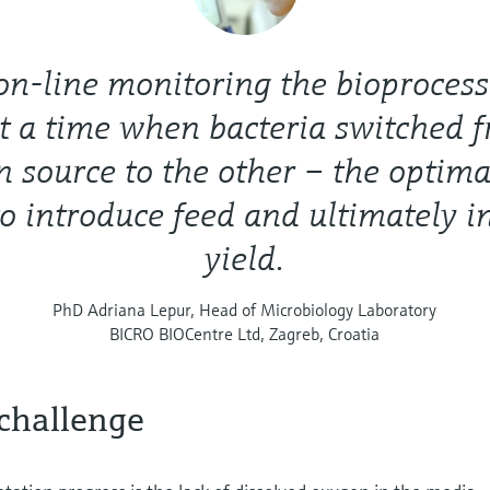
n-line monitoring the bioprocess
t a time when bacteria switched 
n source to the other – the optima
to introduce feed and ultimately i
yield.
PhD Adriana Lepur, Head of Microbiology Laboratory
BICRO BIOCentre Ltd, Zagreb, Croatia
challenge