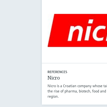
REFERENCES
Nicro
Nicro is a Croatian company whose tai
the rise of pharma, biotech, food and 
region.