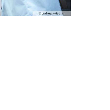
©Endress+Hauser