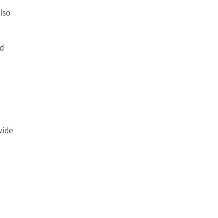
lso
nd
vide