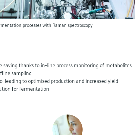
ermentation processes with Raman spectroscopy
 saving thanks to in-line process monitoring of metabolites
ffline sampling
l leading to optimised production and increased yield
ution for fermentation