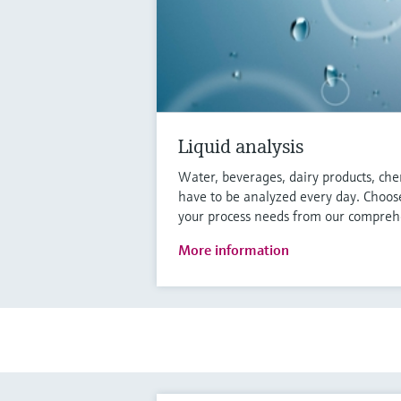
Liquid analysis
Water, beverages, dairy products, che
have to be analyzed every day. Choose
your process needs from our comprehe
More information