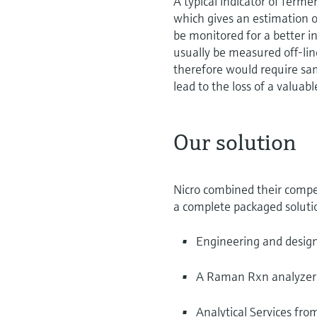
A typical indicator of ferme
which gives an estimation o
be monitored for a better i
usually be measured off-l
therefore would require sam
lead to the loss of a valuabl
Our solution
Nicro combined their compe
a complete packaged solutio
Engineering and desig
A Raman Rxn analyzer
Analytical Services fr