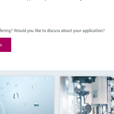
fering? Would you like to discuss about your application?
es