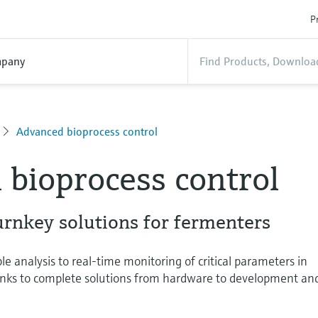
P
pany
Advanced bioprocess control
bioprocess control
urnkey solutions for fermenters
analysis to real-time monitoring of critical parameters in
anks to complete solutions from hardware to development an