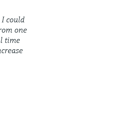
 I could
from one
l time
ncrease