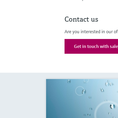
Contact us
Are you interested in our of
Get in touch with sal