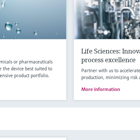
Life Sciences: Inno
process excellence
micals or pharmaceuticals
 the device best suited to
Partner with us to accelerat
nsive product portfolio.
production, minimizing risk 
More information