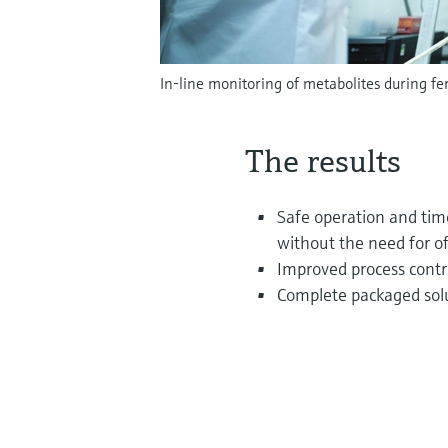
In-line monitoring of metabolites during f
The results
Safe operation and time
without the need for o
Improved process contro
Complete packaged sol