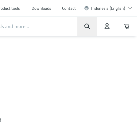
roduct tools
Downloads
Contact
Indonesia (English)
d