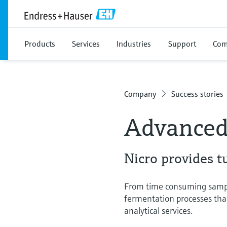
Products
Services
Industries
Support
Com
Company
Success stories
Advanced 
Nicro provides t
From time consuming sample 
fermentation processes th
analytical services.