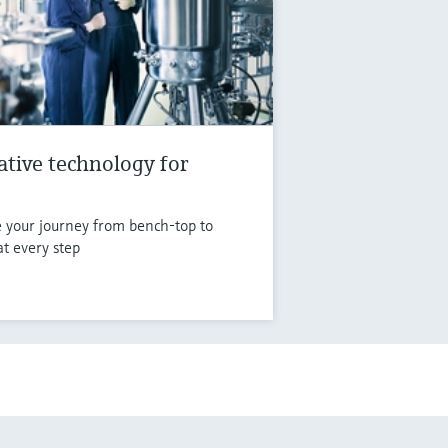
vative technology for
e your journey from bench-top to
at every step