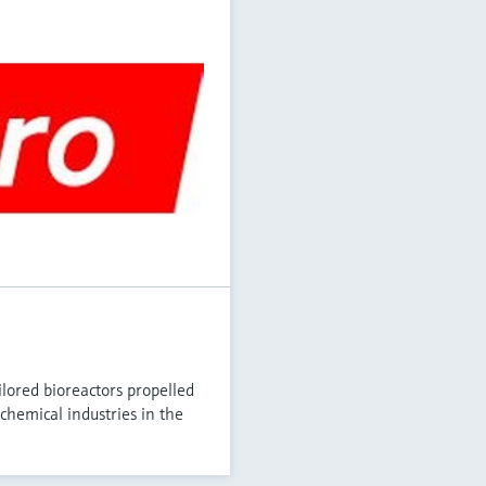
lored bioreactors propelled
chemical industries in the