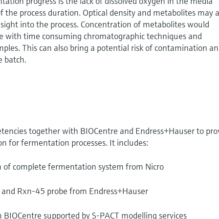
ntation progress is the lack of dissolved oxygen in the media
f the process duration. Optical density and metabolites may a
nsight into the process. Concentration of metabolites would
ine with time consuming chromatographic techniques and
ples. This can also bring a potential risk of contamination a
e batch.
tencies together with BIOCentre and Endress+Hauser to pro
n for fermentation processes. It includes:
n of complete fermentation system from Nicro
 and Rxn-45 probe from Endress+Hauser
om BIOCentre supported by S-PACT modelling services