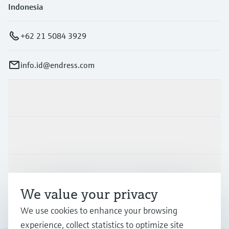
Indonesia
+62 21 5084 3929
info.id@endress.com
Products & Services
Industries
Support
We value your privacy
We use cookies to enhance your browsing
Company
experience, collect statistics to optimize site