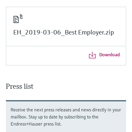
EH_2019-03-06_Best Employer.zip
Download
Press list
Receive the next press releases and news directly in your
mailbox. Stay up to date by subscribing to the
Endress+Hauser press list.