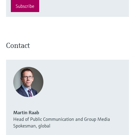
Subscribe
Contact
Martin Raab
Head of Public Communication and Group Media
Spokesman, global