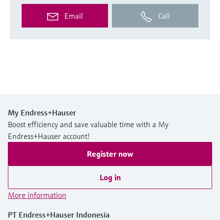
Email
Call
My Endress+Hauser
Boost efficiency and save valuable time with a My
Endress+Hauser account!
Register now
Log in
More information
PT Endress+Hauser Indonesia