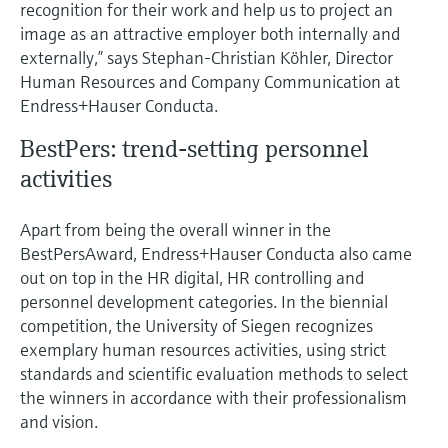
Level measurement with pressure
recognition for their work and help us to project an
Device Viewer
Memosens technology
image as an attractive employer both internally and
Find product-specific information and
externally,” says Stephan-Christian Köhler, Director
Shop all
documentation
Human Resources and Company Communication at
Shop all
Endress+Hauser Conducta.
Spare parts finder
Find spare parts by product root, order code,
BestPers: trend-setting personnel
or serial number
activities
Apart from being the overall winner in the
BestPersAward, Endress+Hauser Conducta also came
out on top in the HR digital, HR controlling and
personnel development categories. In the biennial
competition, the University of Siegen recognizes
exemplary human resources activities, using strict
standards and scientific evaluation methods to select
the winners in accordance with their professionalism
and vision.