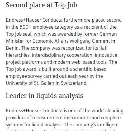
Second place at Top Job
Endress+Hauser Conducta furthermore placed second
in the 500+ employee category as a recipient of the
Top Job seal, which was awarded by former German
Minister for Economic Affairs Wolfgang Clement in
Berlin. The company was recognized for its flat
hierarchies, interdisciplinary cooperation, innovative
project platforms and modern web-based tools. The
Top Job award is built around a scientific-based
employee survey carried out each year by the
University of St. Gallen in Switzerland.
Leader in liquids analysis
Endress+Hauser Conducta is one of the world’s leading
providers of measurement instruments and complete
systems for liquid analysis. The company’s intelligent