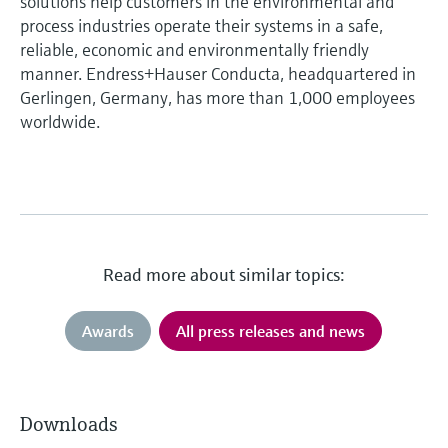
solutions help customers in the environmental and
process industries operate their systems in a safe,
reliable, economic and environmentally friendly
manner. Endress+Hauser Conducta, headquartered in
Gerlingen, Germany, has more than 1,000 employees
worldwide.
Read more about similar topics:
Awards
All press releases and news
Downloads