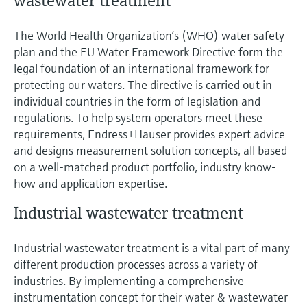
wastewater treatment
The World Health Organization’s (WHO) water safety
plan and the EU Water Framework Directive form the
legal foundation of an international framework for
protecting our waters. The directive is carried out in
individual countries in the form of legislation and
regulations. To help system operators meet these
requirements, Endress+Hauser provides expert advice
and designs measurement solution concepts, all based
on a well-matched product portfolio, industry know-
how and application expertise.
Industrial wastewater treatment
Industrial wastewater treatment is a vital part of many
different production processes across a variety of
industries. By implementing a comprehensive
instrumentation concept for their water & wastewater