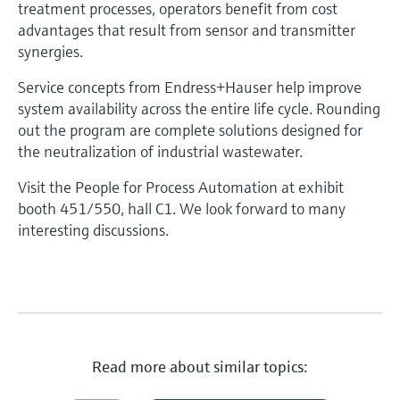
treatment processes, operators benefit from cost
advantages that result from sensor and transmitter
synergies.
Service concepts from Endress+Hauser help improve
system availability across the entire life cycle. Rounding
out the program are complete solutions designed for
the neutralization of industrial wastewater.
Visit the People for Process Automation at exhibit
booth 451/550, hall C1. We look forward to many
interesting discussions.
Read more about similar topics: