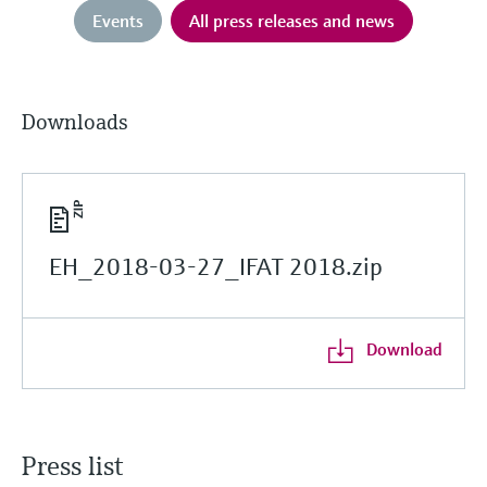
Events
All press releases and news
Downloads
EH_2018-03-27_IFAT 2018.zip
Download
Press list