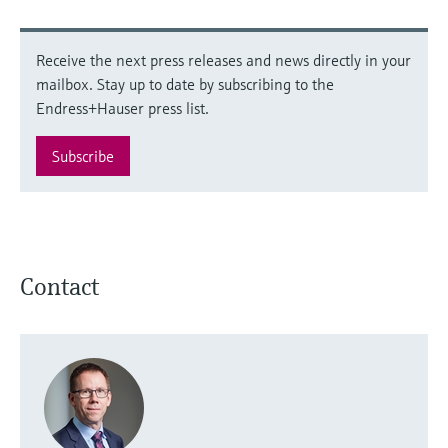
Receive the next press releases and news directly in your
mailbox. Stay up to date by subscribing to the
Endress+Hauser press list.
Subscribe
Contact