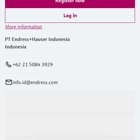
Register now
Log in
More information
PT Endress+Hauser Indonesia
Indonesia
+62 21 5084 3929
info.id@endress.com
Products & Services
Industries