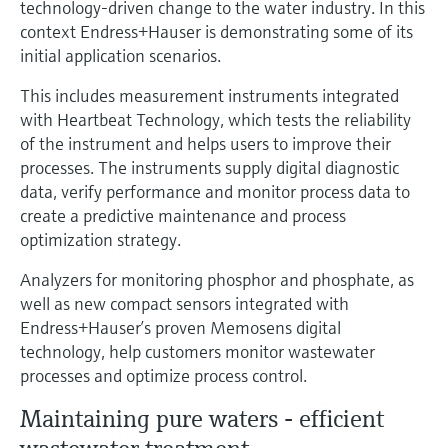
technology-driven change to the water industry. In this
Level measurement with pressure
Device Viewer
context Endress+Hauser is demonstrating some of its
Memosens technology
Find product-specific information and
initial application scenarios.
Shop all
documentation
Shop all
This includes measurement instruments integrated
Spare parts finder
with Heartbeat Technology, which tests the reliability
Find spare parts by product root, order code,
of the instrument and helps users to improve their
or serial number
processes. The instruments supply digital diagnostic
data, verify performance and monitor process data to
create a predictive maintenance and process
optimization strategy.
Analyzers for monitoring phosphor and phosphate, as
well as new compact sensors integrated with
Endress+Hauser’s proven Memosens digital
technology, help customers monitor wastewater
processes and optimize process control.
Maintaining pure waters - efficient