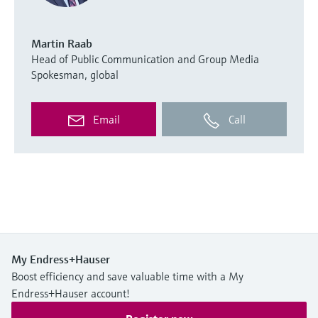
Martin Raab
Head of Public Communication and Group Media
Spokesman, global
Email
Call
My Endress+Hauser
Boost efficiency and save valuable time with a My
Endress+Hauser account!