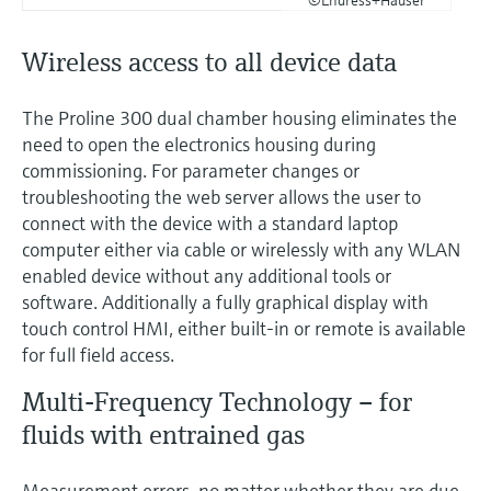
Wireless access to all device data
The Proline 300 dual chamber housing eliminates the
need to open the electronics housing during
commissioning. For parameter changes or
troubleshooting the web server allows the user to
connect with the device with a standard laptop
computer either via cable or wirelessly with any WLAN
enabled device without any additional tools or
software. Additionally a fully graphical display with
touch control HMI, either built-in or remote is available
for full field access.
Multi-Frequency Technology – for
fluids with entrained gas
Measurement errors, no matter whether they are due