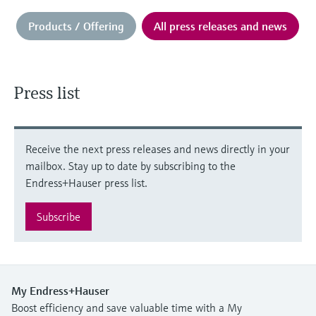
Products / Offering
All press releases and news
Press list
Receive the next press releases and news directly in your
mailbox. Stay up to date by subscribing to the
Endress+Hauser press list.
Subscribe
My Endress+Hauser
Boost efficiency and save valuable time with a My