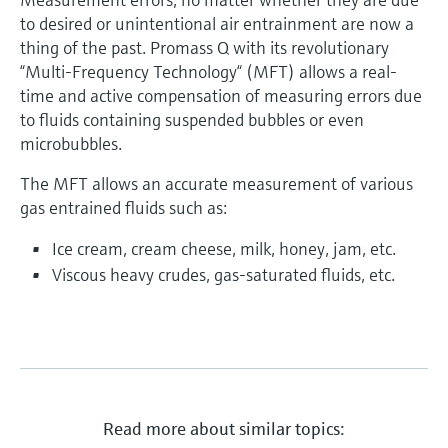
to desired or unintentional air entrainment are now a
thing of the past. Promass Q with its revolutionary
“Multi-Frequency Technology“ (MFT) allows a real-
time and active compensation of measuring errors due
to fluids containing suspended bubbles or even
microbubbles.
The MFT allows an accurate measurement of various
gas entrained fluids such as:
Ice cream, cream cheese, milk, honey, jam, etc.
Viscous heavy crudes, gas-saturated fluids, etc.
Read more about similar topics: