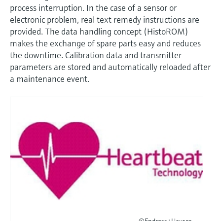
process interruption. In the case of a sensor or
electronic problem, real text remedy instructions are
provided. The data handling concept (HistoROM)
makes the exchange of spare parts easy and reduces
the downtime. Calibration data and transmitter
parameters are stored and automatically reloaded after
a maintenance event.
©Endress+Hauser