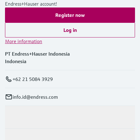
Endress+Hauser account!
Register now
Log in
More information
PT Endress+Hauser Indonesia
Indonesia
+62 21 5084 3929
info.id@endress.com
Products & Services
Industries