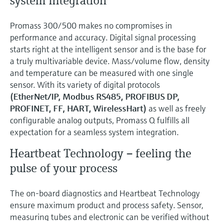
system integration
Promass 300/500 makes no compromises in
performance and accuracy. Digital signal processing
starts right at the intelligent sensor and is the base for
a truly multivariable device. Mass/volume flow, density
and temperature can be measured with one single
sensor. With its variety of digital protocols
(EtherNet/IP, Modbus RS485, PROFIBUS DP,
PROFINET, FF, HART, WirelessHart)
as well as freely
configurable analog outputs, Promass Q fulfills all
expectation for a seamless system integration.
Heartbeat Technology – feeling the
pulse of your process
The on-board diagnostics and Heartbeat Technology
ensure maximum product and process safety. Sensor,
measuring tubes and electronic can be verified without