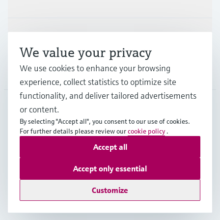
Support
We value your privacy
We use cookies to enhance your browsing
Company
experience, collect statistics to optimize site
functionality, and deliver tailored advertisements
or content.
IDN
•
English
By selecting "Accept all", you consent to our use of cookies.
For further details please review our
cookie policy
.
Accept all
Copyright © Endress+Hauser Group Services AG
Imprint
Terms of use
Data Protection
Accept only essential
General Terms & Conditions
Customize