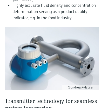
Level measurement with pressure
Device Viewer
Highly accurate fluid density and concentration
Memosens technology
Find product-specific information and
determination serving as a product quality
Shop all
documentation
indicator, e.g. in the food industry
Shop all
Spare parts finder
Find spare parts by product root, order code,
or serial number
©Endress+Hauser
Transmitter technology for seamless