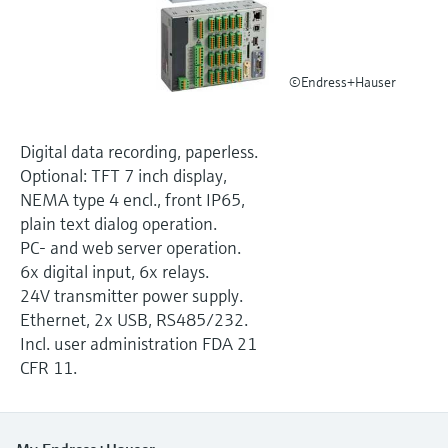
Level measurement with pressure
Device Viewer
Memosens technology
Find product-specific information and
Shop all
documentation
©Endress+Hauser
Shop all
Spare parts finder
Find spare parts by product root, order code,
Digital data recording, paperless.
or serial number
Optional: TFT 7 inch display,
NEMA type 4 encl., front IP65,
plain text dialog operation.
PC- and web server operation.
6x digital input, 6x relays.
24V transmitter power supply.
Ethernet, 2x USB, RS485/232.
Incl. user administration FDA 21
CFR 11.