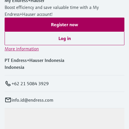
My Endress+Hauser
Boost efficiency and save valuable time with a My
Endress+Hauser account!
Register now
Log in
More information
PT Endress+Hauser Indonesia
Indonesia
+62 21 5084 3929
info.id@endress.com
Products & Services