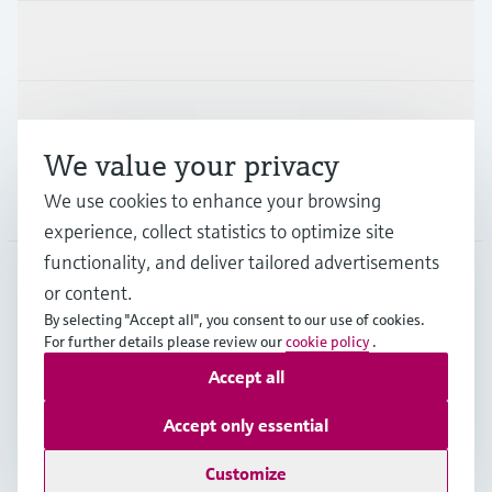
Industries
Support
We value your privacy
We use cookies to enhance your browsing
Company
experience, collect statistics to optimize site
functionality, and deliver tailored advertisements
or content.
IDN
•
English
By selecting "Accept all", you consent to our use of cookies.
For further details please review our
cookie policy
.
Accept all
Copyright © Endress+Hauser Group Services AG
Imprint
Terms of use
Data Protection
Accept only essential
General Terms & Conditions
Customize