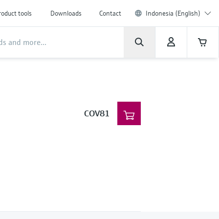
roduct tools
Downloads
Contact
Indonesia (English)
COV81