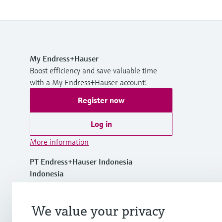
My Endress+Hauser
Boost efficiency and save valuable time
with a My Endress+Hauser account!
Register now
Log in
More information
PT Endress+Hauser Indonesia
Indonesia
+62 21 5084 3929
We value your privacy