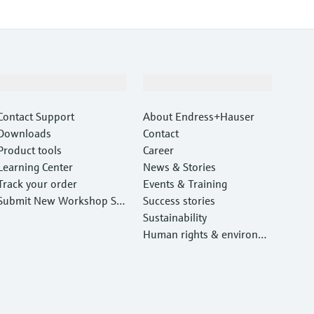
Support
Company
Contact Support
About Endress+Hauser
Downloads
Contact
Product tools
Career
Learning Center
News & Stories
Track your order
Events & Training
Submit New Workshop Ser
Success stories
vice Return
Sustainability
Human rights & environm
ental protection