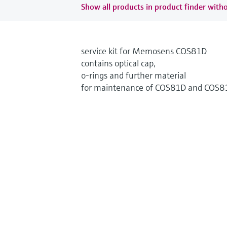
Show all products in product finder witho
service kit for Memosens COS81D
contains optical cap,
o-rings and further material
for maintenance of COS81D and COS8