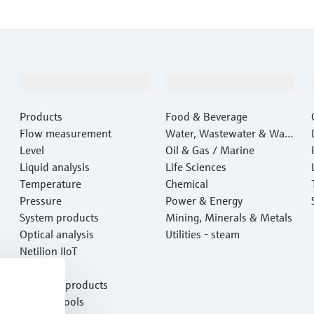
Products & Services
Industries
Products
Food & Beverage
Flow measurement
Water, Wastewater & Wast
Level
e
Oil & Gas / Marine
Liquid analysis
Life Sciences
Temperature
Chemical
Pressure
Power & Energy
System products
Mining, Minerals & Metals
Optical analysis
Utilities - steam
Netilion IIoT
Software
Featured products
Product tools