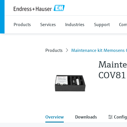
Products
Services
Industries
Support
Com
Products
Maintenance kit Memosens
Mainte
COV81
Overview
Downloads
Config