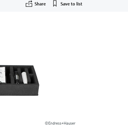
Share
Save to list
©Endress+Hauser