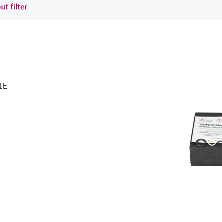
ut filter
1E