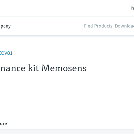
P
pany
 COV81
nance kit Memosens
ure