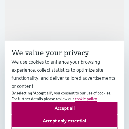
Industries
Support
We value your privacy
We use cookies to enhance your browsing
Company
experience, collect statistics to optimize site
functionality, and deliver tailored advertisements
or content.
IDN
•
English
By selecting "Accept all", you consent to our use of cookies.
For further details please review our
cookie policy
.
Accept all
Copyright © Endress+Hauser Group Services AG
Imprint
Terms of use
Data Protection
Accept only essential
General Terms & Conditions