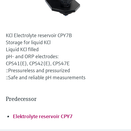
Level measurement with pressure
Device Viewer
Memosens technology
Find product-specific information and
Shop all
documentation
Shop all
Spare parts finder
KCl Electrolyte reservoir CPY7B
Find spare parts by product root, order code,
Storage for liquid KCl
or serial number
Liquid KCl filled
pH- and ORP electrodes:
CPS41(E), CPS42(E), CPS47E
::Pressureless and pressurized
::Safe and reliable pH measurements
Predecessor
Elektrolyte reservoir CPY7