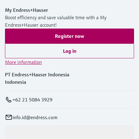
My Endress+Hauser
Boost efficiency and save valuable time with a My
Endress+Hauser account!
Register now
Log in
More information
PT Endress+Hauser Indonesia
Indonesia
+62 21 5084 3929
info.id@endress.com
Products & Services