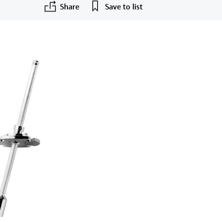
Share
Save to list