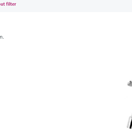
ut filter
n.