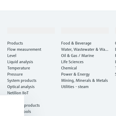
Products & Services
Industries
Products
Food & Beverage
Flow measurement
Water, Wastewater & Wast
Level
e
Oil & Gas / Marine
Liquid analysis
Life Sciences
Temperature
Chemical
Pressure
Power & Energy
System products
Mining, Minerals & Metals
Optical analysis
Utilities - steam
Netilion IIoT
Software
Featured products
Product tools