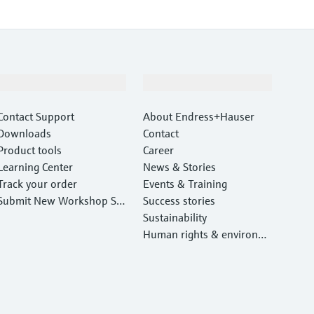
Support
Company
Contact Support
About Endress+Hauser
Downloads
Contact
Product tools
Career
Learning Center
News & Stories
Track your order
Events & Training
Submit New Workshop Ser
Success stories
vice Return
Sustainability
Human rights & environm
ental protection