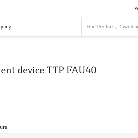
P
pany
0
ent device TTP FAU40
ure