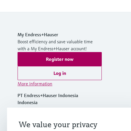
My Endress+Hauser
Boost efficiency and save valuable time
with a My Endress+Hauser account!
Register now
Log in
More information
PT Endress+Hauser Indonesia
Indonesia
+62 21 5084 3929
We value your privacy