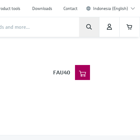
roduct tools
Downloads
Contact
Indonesia (English)
FAU40