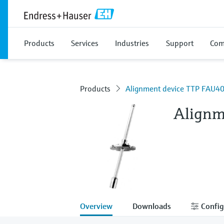
Products
Services
Industries
Support
Com
Products
Alignment device TTP FAU4
Alignm
Overview
Downloads
Config