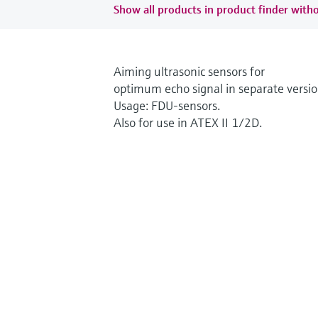
Show all products in product finder witho
Aiming ultrasonic sensors for
optimum echo signal in separate versio
Usage: FDU-sensors.
Also for use in ATEX II 1/2D.