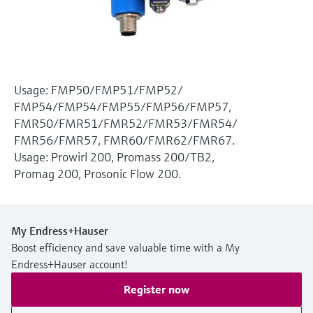
Level measurement with pressure
Device Viewer
Memosens technology
Find product-specific information and
Shop all
documentation
Shop all
Spare parts finder
Usage: FMP50/FMP51/FMP52/
Find spare parts by product root, order code,
FMP54/FMP54/FMP55/FMP56/FMP57,
or serial number
FMR50/FMR51/FMR52/FMR53/FMR54/
FMR56/FMR57, FMR60/FMR62/FMR67.
Usage: Prowirl 200, Promass 200/TB2,
Promag 200, Prosonic Flow 200.
My Endress+Hauser
Boost efficiency and save valuable time with a My
Endress+Hauser account!
Register now