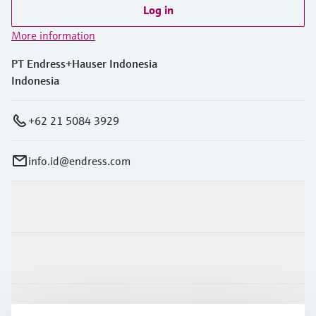
Log in
More information
PT Endress+Hauser Indonesia
Indonesia
+62 21 5084 3929
info.id@endress.com
Products & Services
Industries
Support