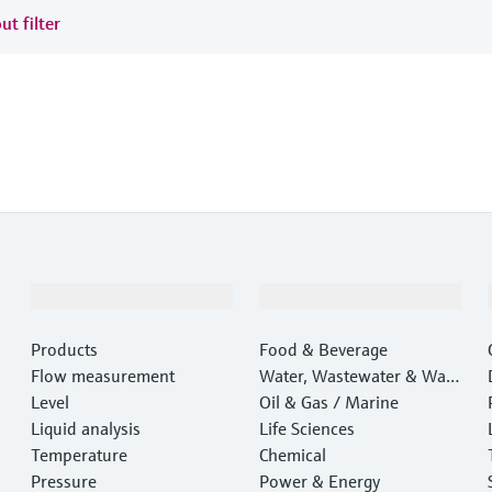
ut filter
Products & Services
Industries
Products
Food & Beverage
Flow measurement
Water, Wastewater & Wast
Level
e
Oil & Gas / Marine
Liquid analysis
Life Sciences
Temperature
Chemical
Pressure
Power & Energy