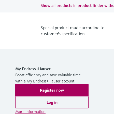
Show all products in product finder witho
Special product made according to
customer's specification.
My Endress+Hauser
Boost efficiency and save valuable time
with a My Endress+Hauser account!
Register now
Log in
More information