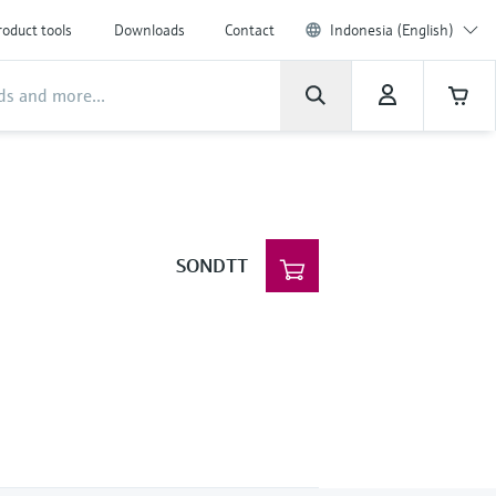
roduct tools
Downloads
Contact
Indonesia (English)
SONDTT