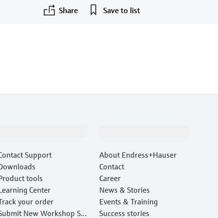
Share
Save to list
Support
Company
Contact Support
About Endress+Hauser
Downloads
Contact
Product tools
Career
Learning Center
News & Stories
Track your order
Events & Training
Submit New Workshop Ser
Success stories