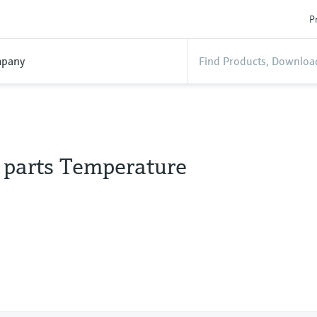
P
pany
l parts Temperature