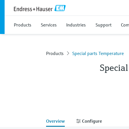
Products
Services
Industries
Support
Com
Products
Special parts Temperature
Specia
Overview
Configure