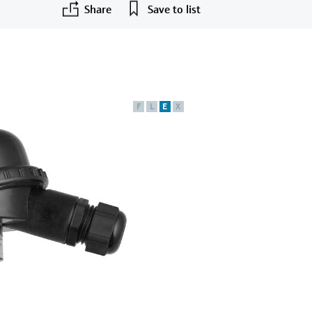
Share
Save to list
F
L
E
X