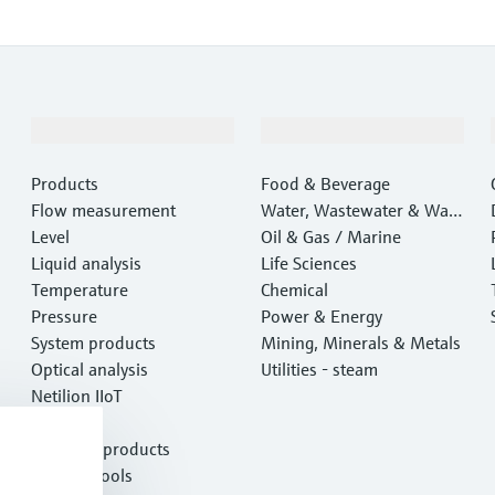
Products & Services
Industries
Products
Food & Beverage
Flow measurement
Water, Wastewater & Wast
Level
e
Oil & Gas / Marine
Liquid analysis
Life Sciences
Temperature
Chemical
Pressure
Power & Energy
System products
Mining, Minerals & Metals
Optical analysis
Utilities - steam
Netilion IIoT
Software
Featured products
Product tools