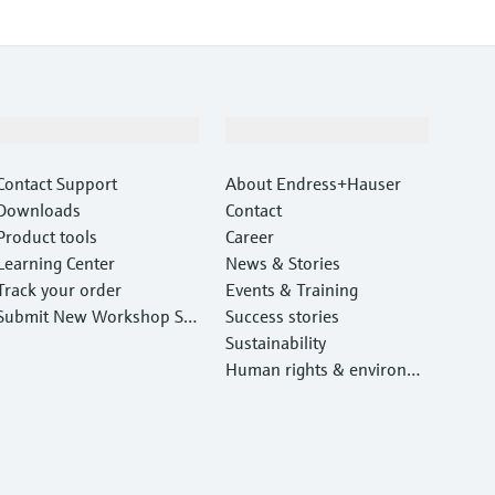
Support
Company
Contact Support
About Endress+Hauser
Downloads
Contact
Product tools
Career
Learning Center
News & Stories
Track your order
Events & Training
Submit New Workshop Ser
Success stories
vice Return
Sustainability
Human rights & environm
ental protection