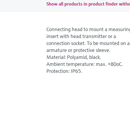
Show all products in product finder witho
Connecting head to mount a measurin
insert with head transmitter or a
connection socket. To be mounted on 
armature or protective sleeve.
Material: Polyamid, black.
Ambient temperature: max. +80oC.
Protection: IP65.