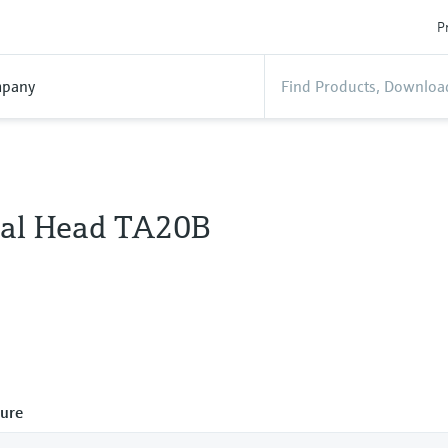
P
pany
al Head TA20B
ure