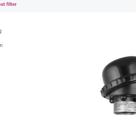
ut filter
g
an