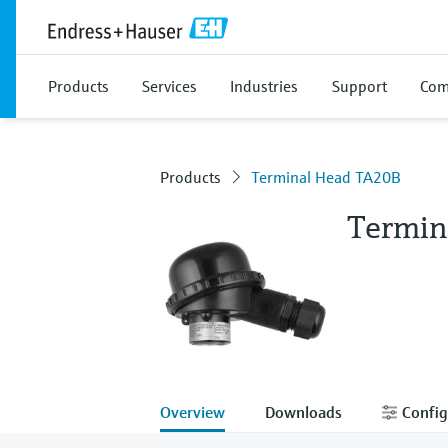
Products
Services
Industries
Support
Com
Products
Terminal Head TA20B
Termin
Overview
Downloads
Config