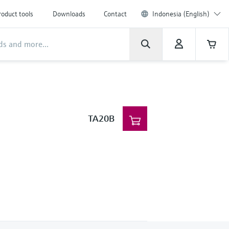
roduct tools
Downloads
Contact
Indonesia (English)
TA20B