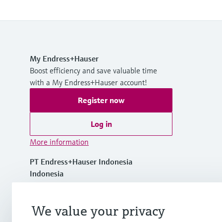
My Endress+Hauser
Boost efficiency and save valuable time
with a My Endress+Hauser account!
Register now
Log in
More information
PT Endress+Hauser Indonesia
Indonesia
+62 21 5084 3929
We value your privacy