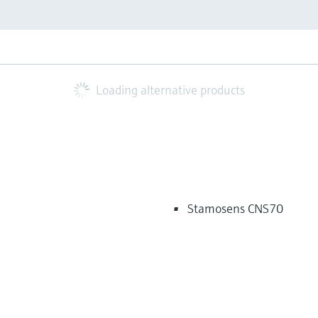
Loading alternative products
Stamosens CNS70