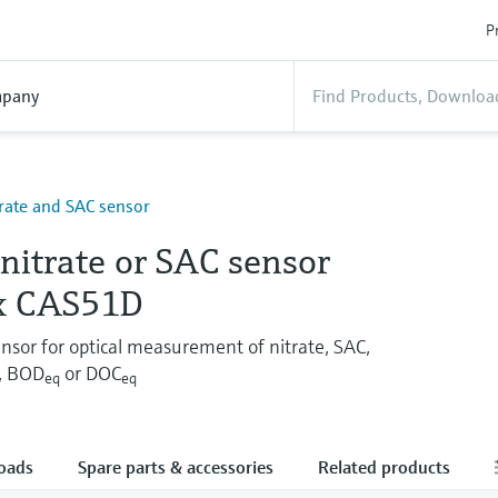
P
pany
itrate and SAC sensor
 nitrate or SAC sensor
x CAS51D
or for optical measurement of nitrate, SAC,
, BOD
or DOC
eq
eq
oads
Spare parts & accessories
Related products