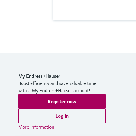
My Endress+Hauser
Boost efficiency and save valuable time
with a My Endress+Hauser account!
Register now
Log in
More information