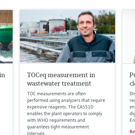
in
TOCeq measurement in
P
wastewater treatment
c
TOC measurements are often
Di
performed using analyzers that require
re
expensive reagents. The CAS51D
en
enables the plant operators to comply
di
with WHO requirements and
En
guarantees tight measurement
Re
intervals.