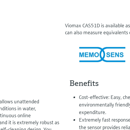
Viomax CAS51D is available as 
can also measure equivalents 
Benefits
Cost-effective: Easy, ch
 allows unattended
environmentally friendl
nditions in water,
expenditure.
ntinuous online
Extremely fast response
d it is extremely robust as
the sensor provides reli
self-cleaning design. You