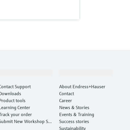
Support
Company
Contact Support
About Endress+Hauser
Downloads
Contact
Product tools
Career
Learning Center
News & Stories
Track your order
Events & Training
Submit New Workshop Ser
Success stories
vice Return
Sustainability