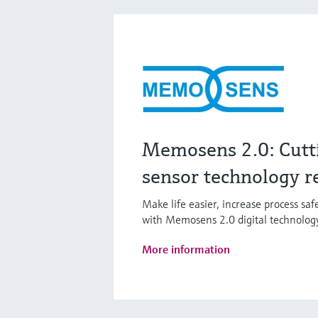
Memosens 2.0: Cutt
sensor technology r
Make life easier, increase process sa
with Memosens 2.0 digital technolog
More information