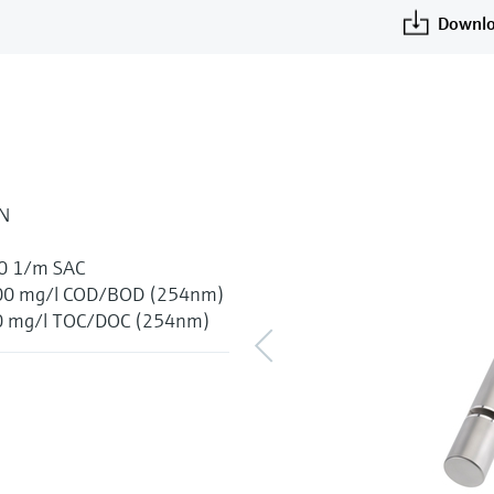
Downlo
-N
00 1/m SAC
 1500 mg/l COD/BOD (254nm)
600 mg/l TOC/DOC (254nm)