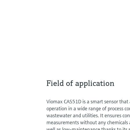
Field of application
Viomax CAS51D is a smart sensor that
operation in a wide range of process co
wastewater and utilities. It ensures co
measurements without any chemicals an
well as low-maintenance thanks to its 