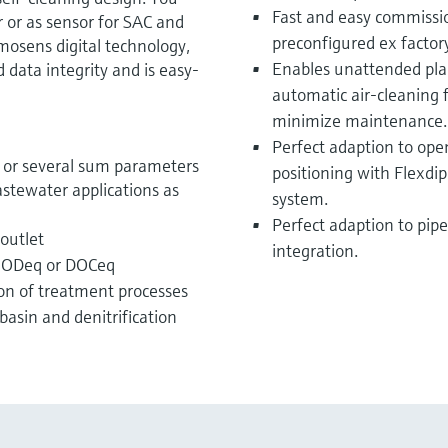
Fast and easy commissi
 or as sensor for SAC and
preconfigured ex factor
osens digital technology,
Enables unattended plan
data integrity and is easy-
automatic air-cleaning 
minimize maintenance.
Perfect adaption to open
or several sum parameters
positioning with Flexd
astewater applications as
system.
Perfect adaption to pipe
 outlet
integration.
BODeq or DOCeq
on of treatment processes
basin and denitrification