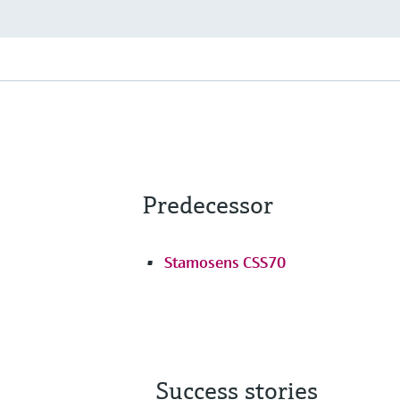
Predecessor
Stamosens CSS70
Success stories