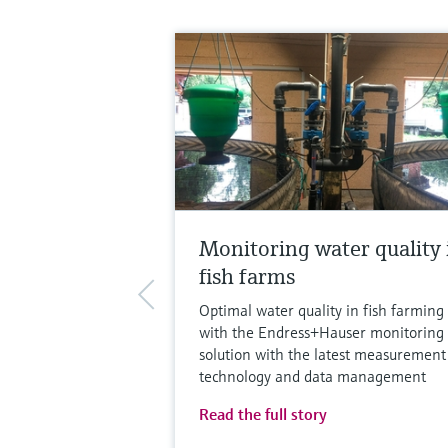
Monitoring water quality 
fish farms
Optimal water quality in fish farming
with the Endress+Hauser monitoring
solution with the latest measurement
technology and data management
Read the full story