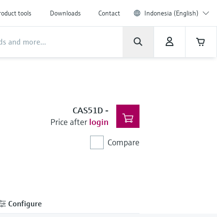
roduct tools
Downloads
Contact
Indonesia (English)
CAS51D
-
Price after
login
Compare
Configure