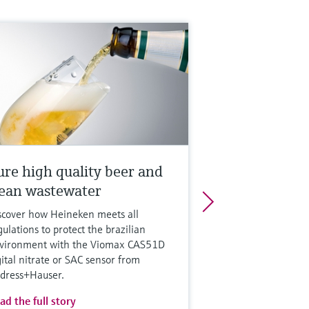
ure high quality beer and
lean wastewater
scover how Heineken meets all
gulations to protect the brazilian
vironment with the Viomax CAS51D
gital nitrate or SAC sensor from
dress+Hauser.
ad the full story