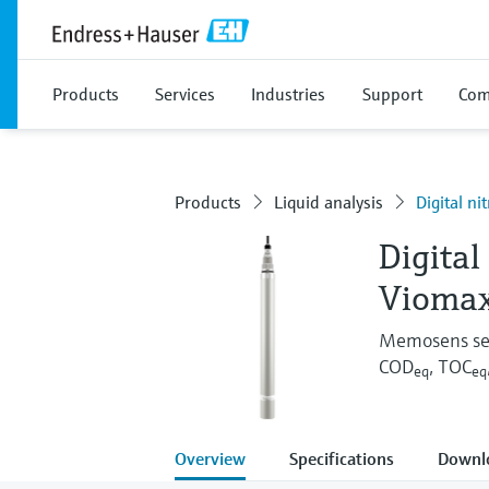
Products
Services
Industries
Support
Com
Products
Liquid analysis
Digital n
Digital
Vioma
Memosens sens
COD
, TOC
eq
eq
Overview
Specifications
Downl