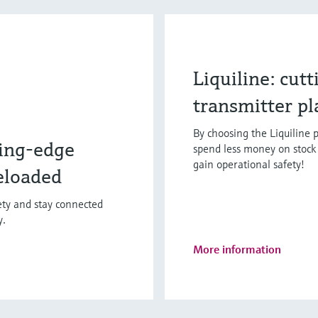
Liquiline: cut
transmitter p
By choosing the Liquiline p
ing-edge
spend less money on stock 
gain operational safety!
eloaded
fety and stay connected
y.
More information