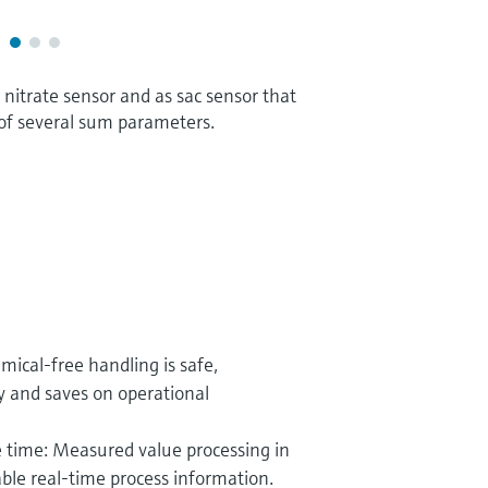
nitrate sensor and as sac sensor that
of several sum parameters.
emical-free handling is safe,
y and saves on operational
 time: Measured value processing in
able real-time process information.