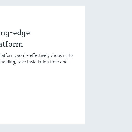
ting-edge
latform
latform, you’re effectively choosing to
holding, save installation time and