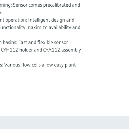
oning: Sensor comes precalibrated and
y.
t operation: Intelligent design and
functionality maximize availability and
 basins: Fast and flexible sensor
ip CYH112 holder and CYA112 assembly
s: Various flow cells allow easy plant