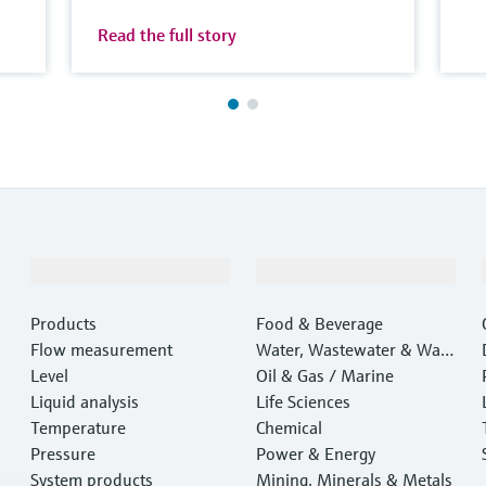
Read the full story
Products & Services
Industries
Products
Food & Beverage
Flow measurement
Water, Wastewater & Wast
Level
e
Oil & Gas / Marine
Liquid analysis
Life Sciences
Temperature
Chemical
Pressure
Power & Energy
System products
Mining, Minerals & Metals