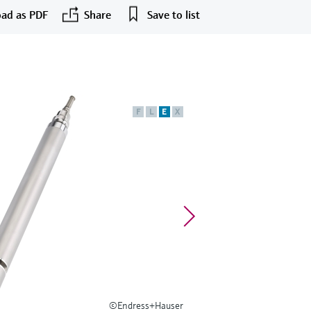
ad as PDF
Share
Save to list
F
L
E
X
©Endress+Hauser