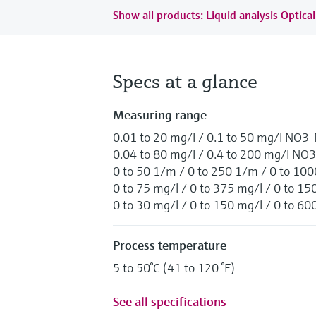
Show all products: Liquid analysis Optical
Specs at a glance
Measuring range
0.01 to 20 mg/l / 0.1 to 50 mg/l NO3
0.04 to 80 mg/l / 0.4 to 200 mg/l NO3
0 to 50 1/m / 0 to 250 1/m / 0 to 10
0 to 75 mg/l / 0 to 375 mg/l / 0 to
0 to 30 mg/l / 0 to 150 mg/l / 0 to 
Process temperature
5 to 50°C (41 to 120 °F)
See all specifications