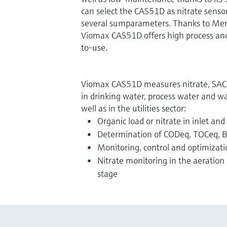
can select the CAS51D as nitrate sensor
several sumparameters. Thanks to Mem
Viomax CAS51D offers high process and 
to-use.
Viomax CAS51D measures nitrate, SAC 
in drinking water, process water and w
well as in the utilities sector:
Organic load or nitrate in inlet and
Determination of CODeq, TOCeq, 
Monitoring, control and optimizati
Nitrate monitoring in the aeration 
stage