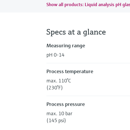
Show all products: Liquid analysis pH gla
Specs at a glance
Measuring range
pH 0-14
Process temperature
max. 110°C
(230°F)
Process pressure
max. 10 bar
(145 psi)