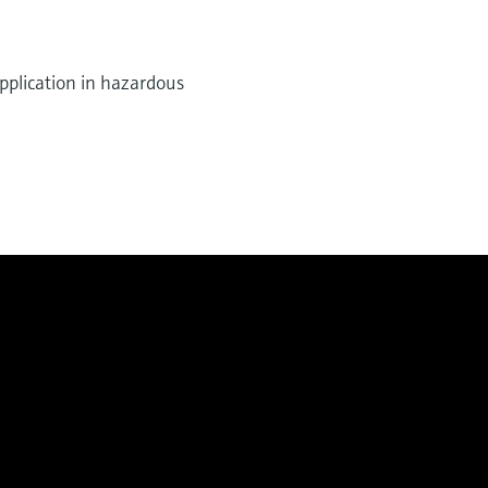
pplication in hazardous