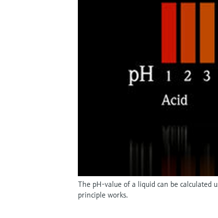
The pH-value of a liquid can be calculated
principle works.