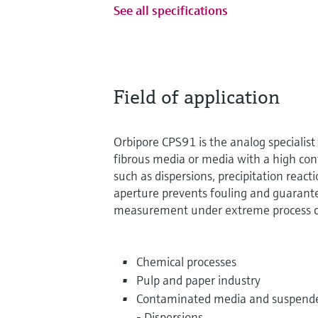
See all specifications
Field of application
Orbipore CPS91 is the analog specialis
fibrous media or media with a high con
such as dispersions, precipitation reac
aperture prevents fouling and guarante
measurement under extreme process c
Chemical processes
Pulp and paper industry
Contaminated media and suspende
- Dispersions