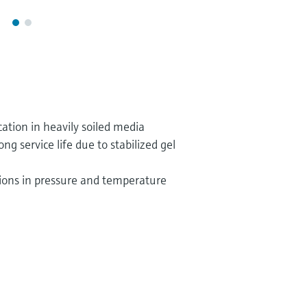
ation in heavily soiled media
 service life due to stabilized gel
tions in pressure and temperature