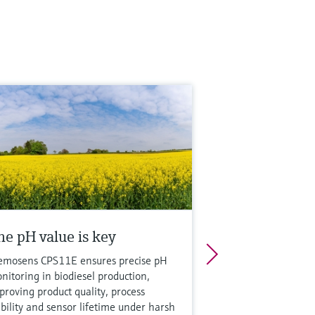
he pH value is key
mosens CPS11E ensures precise pH
nitoring in biodiesel production,
proving product quality, process
ability and sensor lifetime under harsh