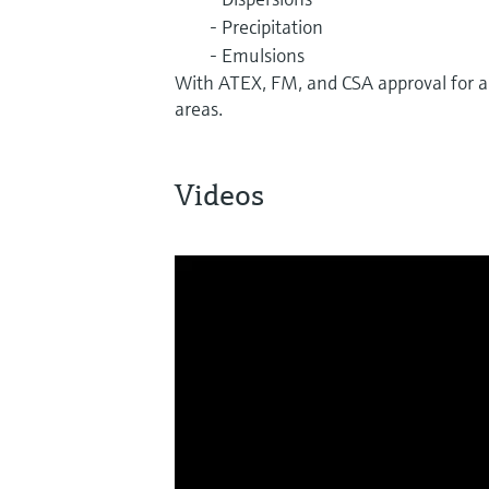
- Precipitation
- Emulsions
With ATEX, FM, and CSA approval for a
areas.
Videos