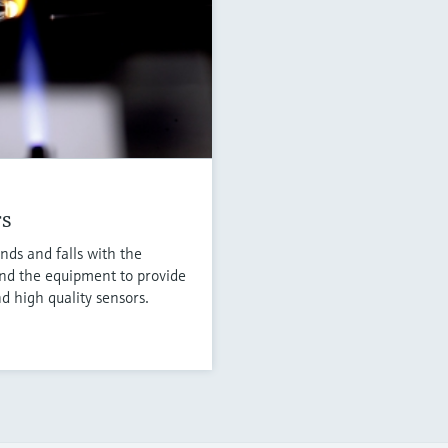
rs
nds and falls with the
nd the equipment to provide
d high quality sensors.