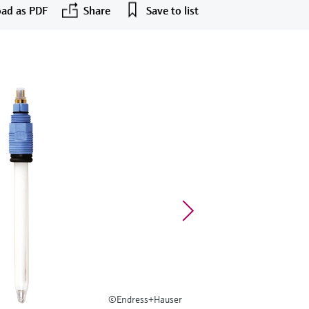
ad as PDF
Share
Save to list
©Endress+Hauser