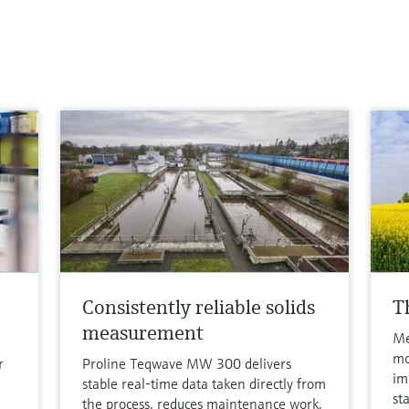
Consistently reliable solids
T
measurement
Me
mo
r
Proline Teqwave MW 300 delivers
im
stable real-time data taken directly from
st
the process, reduces maintenance work,