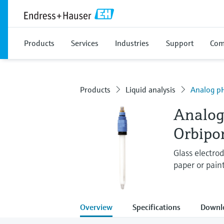
Products
Services
Industries
Support
Com
Products
Liquid analysis
Analog pH
Analog
Orbipo
Glass electrod
paper or pain
Overview
Specifications
Downl