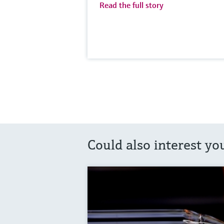
Read the full story
Could also interest yo