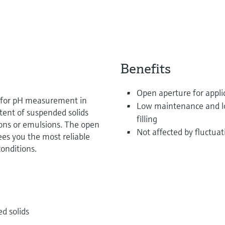
Benefits
Open aperture for applic
t for pH measurement in
Low maintenance and long
tent of suspended solids
filling
tions or emulsions. The open
Not affected by fluctua
es you the most reliable
onditions.
d solids