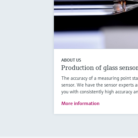
ABOUT US
Production of glass senso
The accuracy of a measuring point sta
sensor. We have the sensor experts a
you with consistently high accuracy an
More information