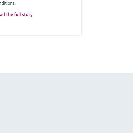
nditions.
ad the full story