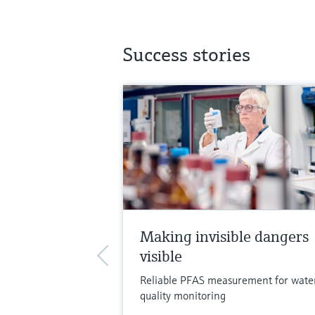
Success stories
Making invisible dangers
visible
Reliable PFAS measurement for wate
quality monitoring