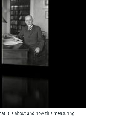
hat it is about and how this measuring