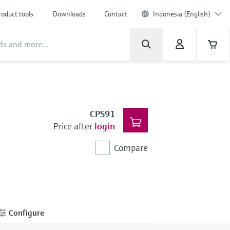
roduct tools
Downloads
Contact
Indonesia (English)
CPS91
Price after
login
Compare
Configure