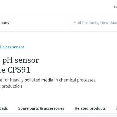
P
pany
 glass sensor
 pH sensor
re CPS91
e for heavily polluted media in chemical processes,
t production
oads
Spare parts & accessories
Related products