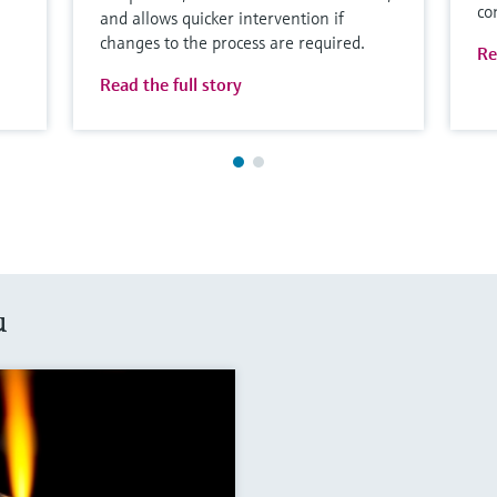
co
and allows quicker intervention if
changes to the process are required.
Re
Read the full story
u