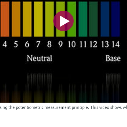
 using the potentiometric measurement principle. This video shows w